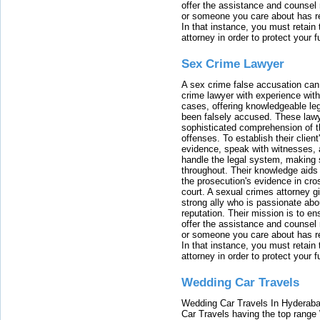
offer the assistance and counsel r
or someone you care about has re
In that instance, you must retain
attorney in order to protect your f
Sex Crime Lawyer
A sex crime false accusation can 
crime lawyer with experience with
cases, offering knowledgeable le
been falsely accused. These lawy
sophisticated comprehension of t
offenses. To establish their clien
evidence, speak with witnesses, 
handle the legal system, making 
throughout. Their knowledge aids 
the prosecution's evidence in cr
court. A sexual crimes attorney 
strong ally who is passionate abou
reputation. Their mission is to en
offer the assistance and counsel r
or someone you care about has re
In that instance, you must retain
attorney in order to protect your f
Wedding Car Travels
Wedding Car Travels In Hyderaba
Car Travels having the top range