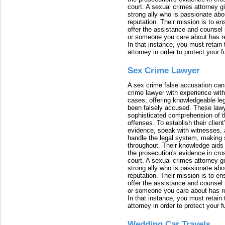
court. A sexual crimes attorney 
strong ally who is passionate abou
reputation. Their mission is to en
offer the assistance and counsel r
or someone you care about has re
In that instance, you must retain
attorney in order to protect your f
Sex Crime Lawyer
A sex crime false accusation can 
crime lawyer with experience with
cases, offering knowledgeable le
been falsely accused. These lawy
sophisticated comprehension of t
offenses. To establish their clien
evidence, speak with witnesses, 
handle the legal system, making 
throughout. Their knowledge aids 
the prosecution's evidence in cr
court. A sexual crimes attorney 
strong ally who is passionate abou
reputation. Their mission is to en
offer the assistance and counsel r
or someone you care about has re
In that instance, you must retain
attorney in order to protect your f
Wedding Car Travels