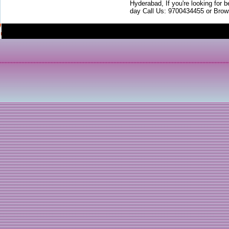
Hyderabad, If you're looking for b
day Call Us: 9700434455 or Brow