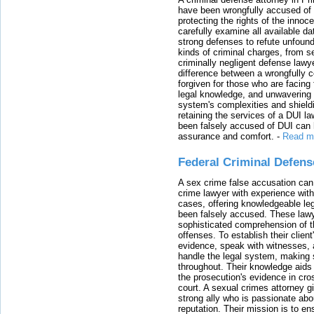
have been wrongfully accused of
protecting the rights of the innoc
carefully examine all available da
strong defenses to refute unfound
kinds of criminal charges, from s
criminally negligent defense lawy
difference between a wrongfully 
forgiven for those who are facing 
legal knowledge, and unwavering s
system's complexities and shield
retaining the services of a DUI l
been falsely accused of DUI can h
assurance and comfort.
-
Read m
Federal Criminal Defen
A sex crime false accusation can 
crime lawyer with experience with
cases, offering knowledgeable le
been falsely accused. These lawy
sophisticated comprehension of t
offenses. To establish their clien
evidence, speak with witnesses, 
handle the legal system, making 
throughout. Their knowledge aids 
the prosecution's evidence in cr
court. A sexual crimes attorney 
strong ally who is passionate abou
reputation. Their mission is to en