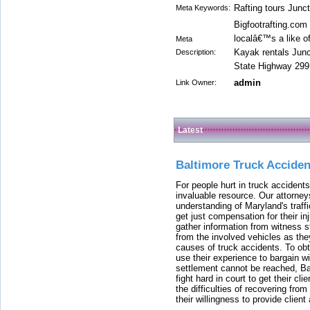
Rafting tours Junc
Meta Keywords:
Bigfootrafting.com
localâ€™s a like o
Meta
Kayak rentals Jun
Description:
State Highway 299,
admin
Link Owner:
Latest
Baltimore Truck Accide
For people hurt in truck accidents
invaluable resource. Our attorney
understanding of Maryland's traffi
get just compensation for their i
gather information from witness s
from the involved vehicles as the
causes of truck accidents. To obta
use their experience to bargain 
settlement cannot be reached, Bal
fight hard in court to get their cl
the difficulties of recovering from
their willingness to provide clie