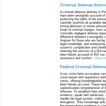
Criminal Defense Attorn
A criminal defense attorney in Pr
have been wrongfully accused of
protecting the rights of the innoc
carefully examine all available da
strong defenses to refute unfound
kinds of criminal charges, from s
criminally negligent defense lawy
difference between a wrongfully 
forgiven for those who are facing 
legal knowledge, and unwavering s
system's complexities and shield
retaining the services of a DUI l
been falsely accused of DUI can h
assurance and comfort.
-
Read m
Federal Criminal Defen
A sex crime false accusation can 
crime lawyer with experience with
cases, offering knowledgeable le
been falsely accused. These lawy
sophisticated comprehension of t
offenses. To establish their clien
evidence, speak with witnesses, 
handle the legal system, making 
throughout. Their knowledge aids 
the prosecution's evidence in cr