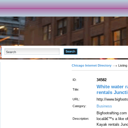
Advanced Search
Chicago Internet Directory
Listing
34582
ID:
White water r
Title:
rentals Junct
http://www.bigfootr
URL:
Business
Category:
Bigfootrafting.com
localâ€™s a like o
Description:
Kayak rentals Junc