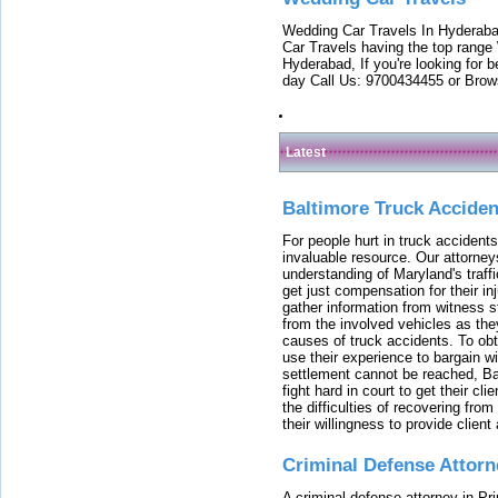
Wedding Car Travels In Hyderaba
Car Travels having the top range
Hyderabad, If you're looking for b
day Call Us: 9700434455 or Brow
Latest
Baltimore Truck Accide
For people hurt in truck accidents
invaluable resource. Our attorney
understanding of Maryland's traffi
get just compensation for their i
gather information from witness s
from the involved vehicles as the
causes of truck accidents. To obta
use their experience to bargain 
settlement cannot be reached, Bal
fight hard in court to get their cl
the difficulties of recovering from
their willingness to provide clie
Criminal Defense Attorn
A criminal defense attorney in Pr