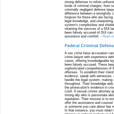
strong defenses to refute unfound
kinds of criminal charges, from s
criminally negligent defense lawy
difference between a wrongfully 
forgiven for those who are facing 
legal knowledge, and unwavering s
system's complexities and shield
retaining the services of a DUI l
been falsely accused of DUI can h
assurance and comfort.
-
Read m
Federal Criminal Defen
A sex crime false accusation can 
crime lawyer with experience with
cases, offering knowledgeable le
been falsely accused. These lawy
sophisticated comprehension of t
offenses. To establish their clien
evidence, speak with witnesses, 
handle the legal system, making 
throughout. Their knowledge aids 
the prosecution's evidence in cr
court. A sexual crimes attorney 
strong ally who is passionate abou
reputation. Their mission is to en
offer the assistance and counsel r
or someone you care about has re
In that instance, you must retain