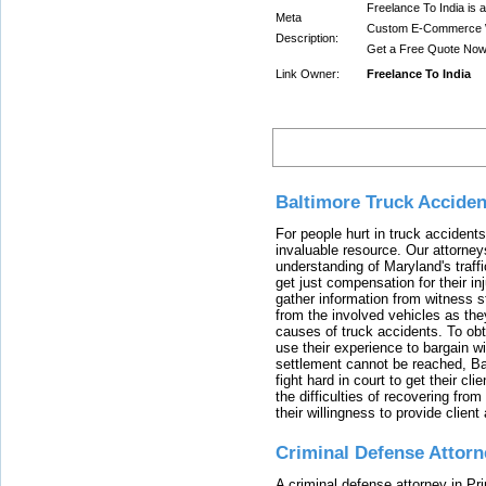
Freelance To India is
Meta
Custom E-Commerce W
Description:
Get a Free Quote Now
Link Owner:
Freelance To India
Latest
Baltimore Truck Accide
For people hurt in truck accidents
invaluable resource. Our attorney
understanding of Maryland's traffi
get just compensation for their i
gather information from witness s
from the involved vehicles as the
causes of truck accidents. To obta
use their experience to bargain 
settlement cannot be reached, Bal
fight hard in court to get their cl
the difficulties of recovering from
their willingness to provide clie
Criminal Defense Attorn
A criminal defense attorney in Pr