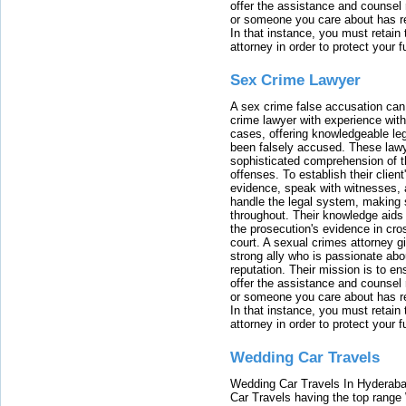
offer the assistance and counsel r
or someone you care about has re
In that instance, you must retain
attorney in order to protect your f
Sex Crime Lawyer
A sex crime false accusation can 
crime lawyer with experience with
cases, offering knowledgeable le
been falsely accused. These lawy
sophisticated comprehension of t
offenses. To establish their clien
evidence, speak with witnesses, 
handle the legal system, making 
throughout. Their knowledge aids 
the prosecution's evidence in cr
court. A sexual crimes attorney 
strong ally who is passionate abou
reputation. Their mission is to en
offer the assistance and counsel r
or someone you care about has re
In that instance, you must retain
attorney in order to protect your f
Wedding Car Travels
Wedding Car Travels In Hyderaba
Car Travels having the top range