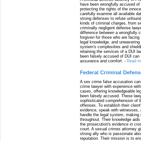
have been wrongfully accused of
protecting the rights of the innoc
carefully examine all available da
strong defenses to refute unfound
kinds of criminal charges, from s
criminally negligent defense lawy
difference between a wrongfully 
forgiven for those who are facing 
legal knowledge, and unwavering s
system's complexities and shield
retaining the services of a DUI l
been falsely accused of DUI can h
assurance and comfort.
-
Read m
Federal Criminal Defen
A sex crime false accusation can 
crime lawyer with experience with
cases, offering knowledgeable le
been falsely accused. These lawy
sophisticated comprehension of t
offenses. To establish their clien
evidence, speak with witnesses, 
handle the legal system, making 
throughout. Their knowledge aids 
the prosecution's evidence in cr
court. A sexual crimes attorney 
strong ally who is passionate abou
reputation. Their mission is to en