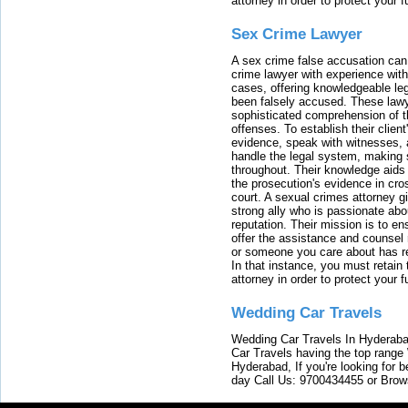
attorney in order to protect your f
Sex Crime Lawyer
A sex crime false accusation can 
crime lawyer with experience with
cases, offering knowledgeable le
been falsely accused. These lawy
sophisticated comprehension of t
offenses. To establish their clien
evidence, speak with witnesses, 
handle the legal system, making 
throughout. Their knowledge aids 
the prosecution's evidence in cr
court. A sexual crimes attorney 
strong ally who is passionate abou
reputation. Their mission is to en
offer the assistance and counsel r
or someone you care about has re
In that instance, you must retain
attorney in order to protect your f
Wedding Car Travels
Wedding Car Travels In Hyderaba
Car Travels having the top range
Hyderabad, If you're looking for b
day Call Us: 9700434455 or Brow