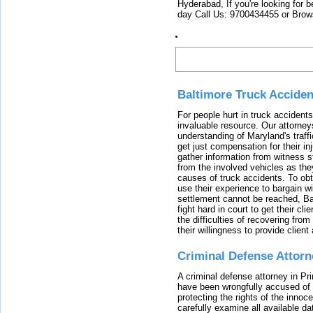
Hyderabad, If you're looking for b
day Call Us: 9700434455 or Brow
Latest
Baltimore Truck Accide
For people hurt in truck accidents
invaluable resource. Our attorney
understanding of Maryland's traffi
get just compensation for their i
gather information from witness s
from the involved vehicles as the
causes of truck accidents. To obta
use their experience to bargain 
settlement cannot be reached, Bal
fight hard in court to get their cl
the difficulties of recovering from
their willingness to provide clie
Criminal Defense Attorn
A criminal defense attorney in Pr
have been wrongfully accused of
protecting the rights of the innoc
carefully examine all available da