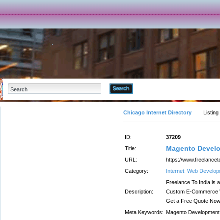
Advanced Search
Chicago Internet Directory
Listing
ID:
37209
Magento Develo
Title:
URL:
https://www.freelancet
Category:
Internet: Web Develo
Freelance To India is
Description:
Custom E-Commerce W
Get a Free Quote Now
Meta Keywords:
Magento Development