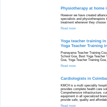
Physiotherapy at home 
However we have created alliance
specialists and physiotherapists t
treatment whenever they choose to
Read more
Yoga teacher training i
Yoga Teacher Training in
Pranayama Teacher Training Cour
School Goa, Best Yoga Teacher Tr
Goa, Yoga Teacher Training Goa, 
Read more
Cardiologists in Coimba
KMCH is a multi speciality hospit
provides complete health care sol
Comprehensive infrastructure, cut
equipment in all specialized bra
provide safe, quality and afford
Read more