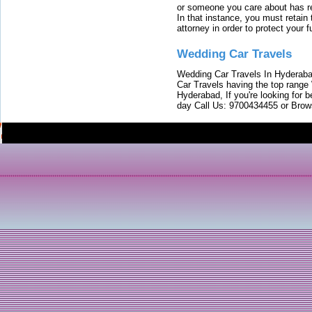
or someone you care about has re
In that instance, you must retain
attorney in order to protect your f
Wedding Car Travels
Wedding Car Travels In Hyderaba
Car Travels having the top range
Hyderabad, If you're looking for b
day Call Us: 9700434455 or Brow