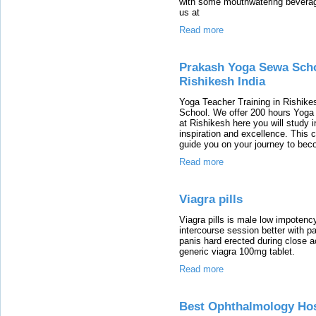
with some mouthwatering beverag
us at
Read more
Prakash Yoga Sewa Schoo
Rishikesh India
Yoga Teacher Training in Rishike
School. We offer 200 hours Yoga
at Rishikesh here you will study 
inspiration and excellence. This 
guide you on your journey to bec
Read more
Viagra pills
Viagra pills is male low impotenc
intercourse session better with p
panis hard erected during close a
generic viagra 100mg tablet.
Read more
Best Ophthalmology Hosp