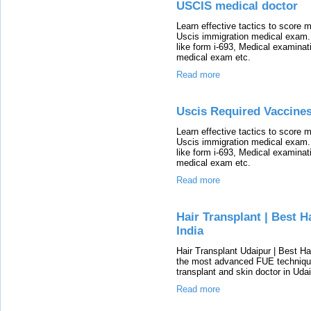
USCIS medical doctor
Learn effective tactics to score
Uscis immigration medical exam.
like form i-693, Medical examina
medical exam etc.
Read more
Uscis Required Vaccine
Learn effective tactics to score
Uscis immigration medical exam.
like form i-693, Medical examina
medical exam etc.
Read more
Hair Transplant | Best H
India
Hair Transplant Udaipur | Best Ha
the most advanced FUE technique 
transplant and skin doctor in Udai
Read more