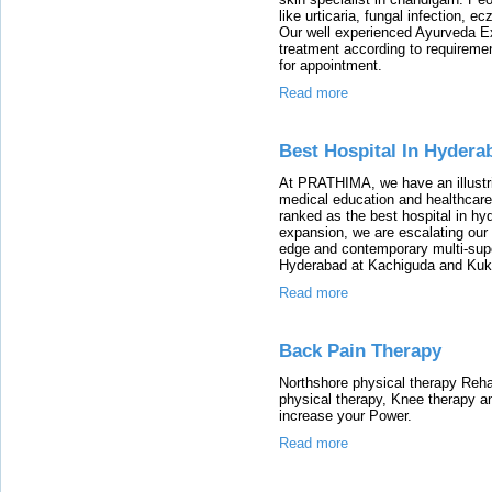
like urticaria, fungal infection, 
Our well experienced Ayurveda Ex
treatment according to requirement
for appointment.
Read more
Best Hospital In Hydera
At PRATHIMA, we have an illustrio
medical education and healthcare
ranked as the best hospital in hyd
expansion, we are escalating our 
edge and contemporary multi-super
Hyderabad at Kachiguda and Kuka
Read more
Back Pain Therapy
Northshore physical therapy Rehabi
physical therapy, Knee therapy a
increase your Power.
Read more