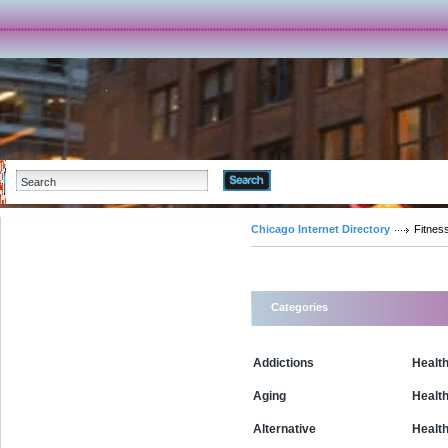
Advanced Search
Chicago Internet Directory
Fitnes
Categories
Addictions
Health
Aging
Healt
Alternative
Healt