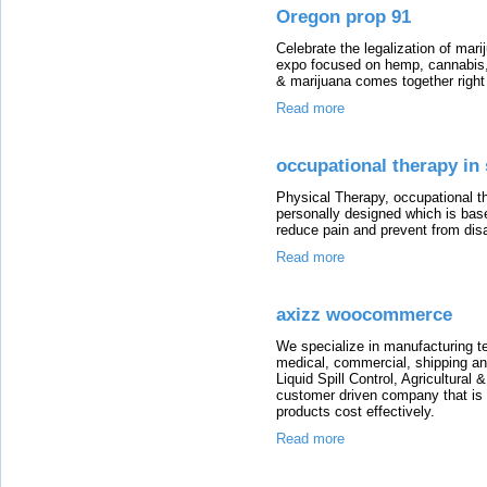
Oregon prop 91
Celebrate the legalization of mar
expo focused on hemp, cannabis,
& marijuana comes together right
Read more
occupational therapy in
Physical Therapy, occupational th
personally designed which is bas
reduce pain and prevent from dis
Read more
axizz woocommerce
We specialize in manufacturing t
medical, commercial, shipping an
Liquid Spill Control, Agricultural
customer driven company that is t
products cost effectively.
Read more