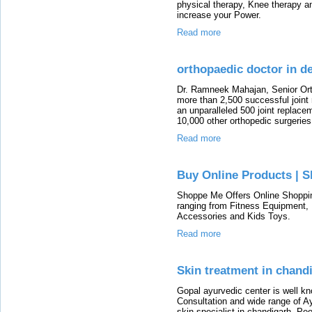
physical therapy, Knee therapy a
increase your Power.
Read more
orthopaedic doctor in de
Dr. Ramneek Mahajan, Senior Or
more than 2,500 successful joint
an unparalleled 500 joint replacem
10,000 other orthopedic surgeries
Read more
Buy Online Products | 
Shoppe Me Offers Online Shopping
ranging from Fitness Equipment,
Accessories and Kids Toys.
Read more
Skin treatment in chand
Gopal ayurvedic center is well k
Consultation and wide range of A
skin specialist in chandigarh. Pe