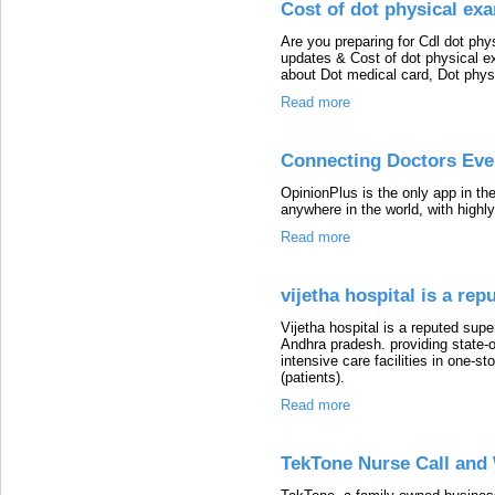
Cost of dot physical ex
Are you preparing for Cdl dot ph
updates & Cost of dot physical e
about Dot medical card, Dot phys
Read more
Connecting Doctors Ev
OpinionPlus is the only app in the
anywhere in the world, with highly
Read more
vijetha hospital is a rep
Vijetha hospital is a reputed sup
Andhra pradesh. providing state-o
intensive care facilities in one-
(patients).
Read more
TekTone Nurse Call an