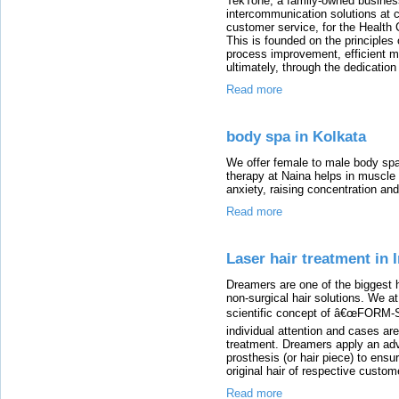
TekTone, a family-owned business
intercommunication solutions at 
customer service, for the Health
This is founded on the principles
process improvement, efficient m
ultimately, through the dedicatio
Read more
body spa in Kolkata
We offer female to male body spa
therapy at Naina helps in muscle re
anxiety, raising concentration an
Read more
Laser hair treatment in 
Dreamers are one of the biggest h
non-surgical hair solutions. We a
scientific concept of â€œFORM-
individual attention and cases ar
treatment. Dreamers apply an adv
prosthesis (or hair piece) to ensu
original hair of respective custom
Read more