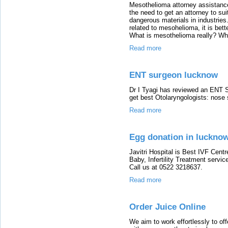
Mesothelioma attorney assistanc
the need to get an attorney to su
dangerous materials in industries
related to mesohelioma, it is bett
What is mesothelioma really? Wh
Read more
ENT surgeon lucknow
Dr I Tyagi has reviewed an ENT S
get best Otolaryngologists: nose 
Read more
Egg donation in luckno
Javitri Hospital is Best IVF Cent
Baby, Infertility Treatment servic
Call us at 0522 3218637.
Read more
Order Juice Online
We aim to work effortlessly to of