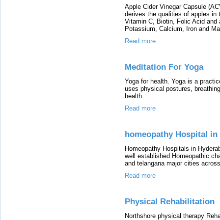
Apple Cider Vinegar Capsule (ACV)
derives the qualities of apples in
Vitamin C, Biotin, Folic Acid an
Potassium, Calcium, Iron and M
Read more
Meditation For Yoga
Yoga for health. Yoga is a practic
uses physical postures, breathing
health.
Read more
homeopathy Hospital in
Homeopathy Hospitals in Hyderab
well established Homeopathic cha
and telangana major cities acros
Read more
Physical Rehabilitation
Northshore physical therapy Rehabi