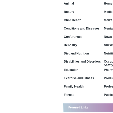
Animal
Home 
Beauty
Medic
Child Health
Men's
Conditions and Diseases
Mental
Conferences
News 
Dentistry
Nursi
Diet and Nutrition
Nutrit
Disabilities and Disorders
Occup
Safet
Education
Phar
Exercise and Fitness
Produ
Family Health
Profe
Fitness
Public
Featured Links