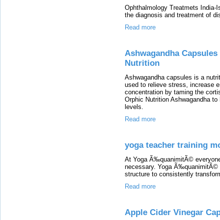
Ophthalmology Treatmets India-Is
the diagnosis and treatment of di
Read more
Ashwagandha Capsules |
Nutrition
Ashwagandha capsules is a nutrit
used to relieve stress, increase 
concentration by taming the cortis
Orphic Nutrition Ashwagandha to
levels.
Read more
yoga teacher training m
At Yoga Ã‰quanimitÃ© everyone i
necessary. Yoga Ã‰quanimitÃ© pro
structure to consistently transfo
Read more
Apple Cider Vinegar Cap