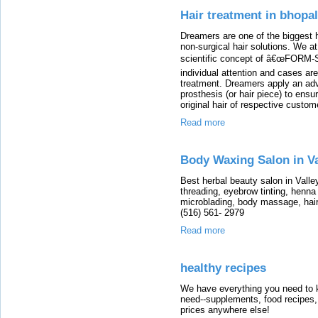
Hair treatment in bhopal
Dreamers are one of the biggest h
non-surgical hair solutions. We a
scientific concept of â€œFORM-
individual attention and cases ar
treatment. Dreamers apply an adv
prosthesis (or hair piece) to ensu
original hair of respective custom
Read more
Body Waxing Salon in V
Best herbal beauty salon in Vall
threading, eyebrow tinting, henna
microblading, body massage, hai
(516) 561- 2979
Read more
healthy recipes
We have everything you need to k
need--supplements, food recipes, 
prices anywhere else!