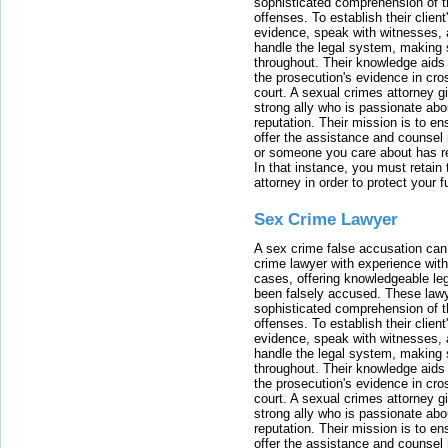
sophisticated comprehension of t
offenses. To establish their clien
evidence, speak with witnesses, 
handle the legal system, making 
throughout. Their knowledge aids 
the prosecution's evidence in cr
court. A sexual crimes attorney 
strong ally who is passionate abou
reputation. Their mission is to en
offer the assistance and counsel r
or someone you care about has re
In that instance, you must retain
attorney in order to protect your f
Sex Crime Lawyer
A sex crime false accusation can 
crime lawyer with experience with
cases, offering knowledgeable le
been falsely accused. These lawy
sophisticated comprehension of t
offenses. To establish their clien
evidence, speak with witnesses, 
handle the legal system, making 
throughout. Their knowledge aids 
the prosecution's evidence in cr
court. A sexual crimes attorney 
strong ally who is passionate abou
reputation. Their mission is to en
offer the assistance and counsel r