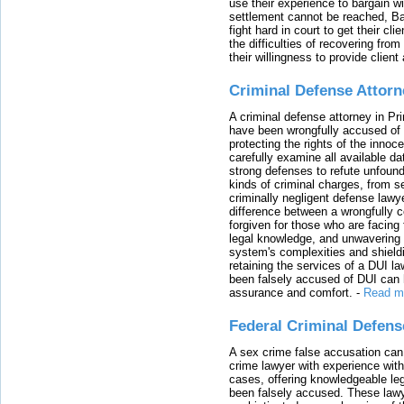
use their experience to bargain 
settlement cannot be reached, Bal
fight hard in court to get their cl
the difficulties of recovering from
their willingness to provide clie
Criminal Defense Attorn
A criminal defense attorney in Pr
have been wrongfully accused of
protecting the rights of the innoc
carefully examine all available da
strong defenses to refute unfound
kinds of criminal charges, from s
criminally negligent defense lawy
difference between a wrongfully 
forgiven for those who are facing 
legal knowledge, and unwavering s
system's complexities and shield
retaining the services of a DUI l
been falsely accused of DUI can h
assurance and comfort.
-
Read m
Federal Criminal Defen
A sex crime false accusation can 
crime lawyer with experience with
cases, offering knowledgeable le
been falsely accused. These lawy