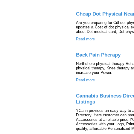
Cheap Dot Physical Nea
Are you preparing for Cdl dot ph
updates & Cost of dot physical e
about Dot medical card, Dot phys
Read more
Back Pain Pherapy
Northshore physical therapy Rehabi
physical therapy, Knee therapy a
increase your Power.
Read more
Cannabis Business Direc
Listings
YCann provides an easy way to a
Directory. Here customer can pro
Accessories at a reliable price
Accessories with your Logo, Print
quality, affordable Personalized 