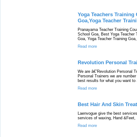
Yoga Teachers Training 
Goa,Yoga Teacher Trainin
Pranayama Teacher Training Cour
School Goa, Best Yoga Teacher Tr
Goa, Yoga Teacher Training Goa, 
Read more
Revolution Personal Tra
We are â€˜Revolution Personal 
Personal Trainers we are number 1
best results for what you want to
Read more
Best Hair And Skin Trea
Laenvogue give the best services
services of waxing, Hand &Feet, 
Read more