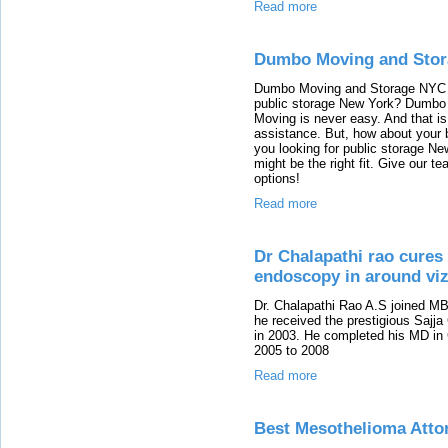
Read more
Dumbo Moving and Sto
Dumbo Moving and Storage NYC â€
public storage New York? Dumbo
Moving is never easy. And that i
assistance. But, how about your
you looking for public storage N
might be the right fit. Give our t
options!
Read more
Dr Chalapathi rao cures 
endoscopy in around vi
Dr. Chalapathi Rao A.S joined M
he received the prestigious Sajja
in 2003. He completed his MD in
2005 to 2008
Read more
Best Mesothelioma Atto