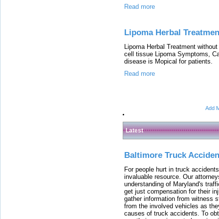
Read more
Lipoma Herbal Treatme
Lipoma Herbal Treatment without
cell tissue Lipoma Symptoms, Cau
disease is Mopical for patients.
Read more
Add M
Latest
Baltimore Truck Accide
For people hurt in truck accidents
invaluable resource. Our attorney
understanding of Maryland's traffi
get just compensation for their i
gather information from witness s
from the involved vehicles as the
causes of truck accidents. To obta