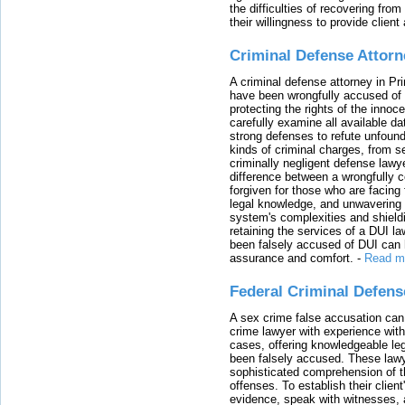
the difficulties of recovering from
their willingness to provide clie
Criminal Defense Attorn
A criminal defense attorney in Pr
have been wrongfully accused of
protecting the rights of the innoc
carefully examine all available da
strong defenses to refute unfound
kinds of criminal charges, from s
criminally negligent defense lawy
difference between a wrongfully 
forgiven for those who are facing 
legal knowledge, and unwavering s
system's complexities and shield
retaining the services of a DUI l
been falsely accused of DUI can h
assurance and comfort.
-
Read m
Federal Criminal Defen
A sex crime false accusation can 
crime lawyer with experience with
cases, offering knowledgeable le
been falsely accused. These lawy
sophisticated comprehension of t
offenses. To establish their clien
evidence, speak with witnesses, 