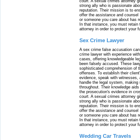
court. A sexual crimes attorney 
strong ally who is passionate abou
reputation. Their mission is to en
offer the assistance and counsel r
or someone you care about has re
In that instance, you must retain
attorney in order to protect your f
Sex Crime Lawyer
A sex crime false accusation can 
crime lawyer with experience with
cases, offering knowledgeable le
been falsely accused. These lawy
sophisticated comprehension of t
offenses. To establish their clien
evidence, speak with witnesses, 
handle the legal system, making 
throughout. Their knowledge aids 
the prosecution's evidence in cr
court. A sexual crimes attorney 
strong ally who is passionate abou
reputation. Their mission is to en
offer the assistance and counsel r
or someone you care about has re
In that instance, you must retain
attorney in order to protect your f
Wedding Car Travels