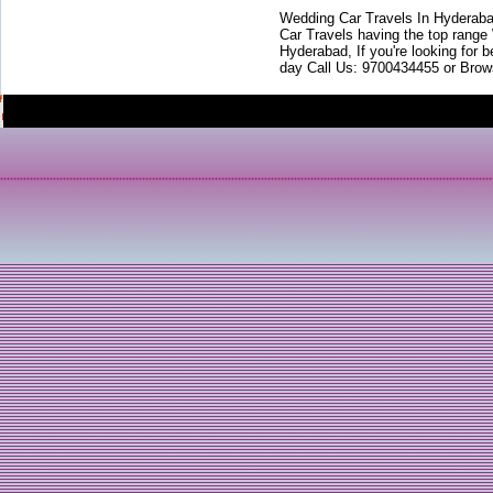
Wedding Car Travels In Hyderaba
Car Travels having the top range
Hyderabad, If you're looking for b
day Call Us: 9700434455 or Brow