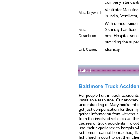
company standard
Ventilator Manufact
Meta Keywords:
in India, Ventilator
With utmost sinceri
Skanray has fixed 
Meta
best Hospital Venti
Description:
providing the super
skanray
Link Owner:
Latest
Baltimore Truck Accide
For people hurt in truck accidents
invaluable resource. Our attorney
understanding of Maryland's traffi
get just compensation for their i
gather information from witness s
from the involved vehicles as the
causes of truck accidents. To obta
use their experience to bargain 
settlement cannot be reached, Bal
fight hard in court to get their cl