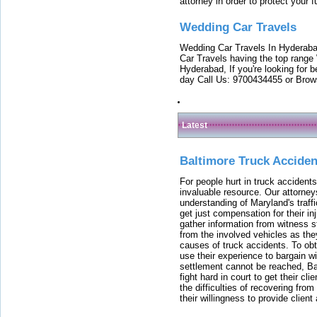
attorney in order to protect your f
Wedding Car Travels
Wedding Car Travels In Hyderaba
Car Travels having the top range
Hyderabad, If you're looking for b
day Call Us: 9700434455 or Brow
Latest
Baltimore Truck Accide
For people hurt in truck accidents
invaluable resource. Our attorney
understanding of Maryland's traffi
get just compensation for their i
gather information from witness s
from the involved vehicles as the
causes of truck accidents. To obta
use their experience to bargain 
settlement cannot be reached, Bal
fight hard in court to get their cl
the difficulties of recovering from
their willingness to provide clie