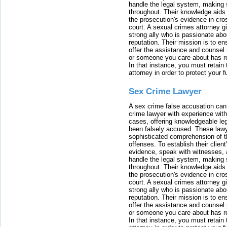
handle the legal system, making 
throughout. Their knowledge aids 
the prosecution's evidence in cr
court. A sexual crimes attorney 
strong ally who is passionate abou
reputation. Their mission is to en
offer the assistance and counsel r
or someone you care about has re
In that instance, you must retain
attorney in order to protect your f
Sex Crime Lawyer
A sex crime false accusation can 
crime lawyer with experience with
cases, offering knowledgeable le
been falsely accused. These lawy
sophisticated comprehension of t
offenses. To establish their clien
evidence, speak with witnesses, 
handle the legal system, making 
throughout. Their knowledge aids 
the prosecution's evidence in cr
court. A sexual crimes attorney 
strong ally who is passionate abou
reputation. Their mission is to en
offer the assistance and counsel r
or someone you care about has re
In that instance, you must retain