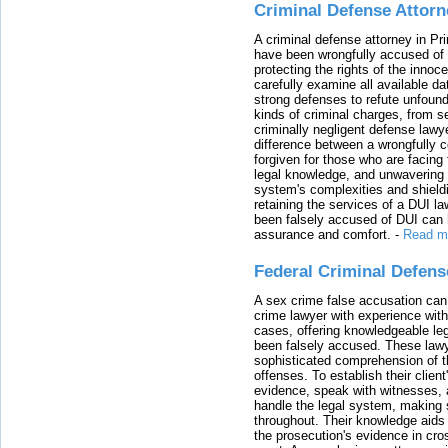
Criminal Defense Attorn
A criminal defense attorney in Pr
have been wrongfully accused of
protecting the rights of the innoc
carefully examine all available da
strong defenses to refute unfound
kinds of criminal charges, from s
criminally negligent defense lawy
difference between a wrongfully 
forgiven for those who are facing 
legal knowledge, and unwavering s
system's complexities and shield
retaining the services of a DUI l
been falsely accused of DUI can h
assurance and comfort.
-
Read m
Federal Criminal Defen
A sex crime false accusation can 
crime lawyer with experience with
cases, offering knowledgeable le
been falsely accused. These lawy
sophisticated comprehension of t
offenses. To establish their clien
evidence, speak with witnesses, 
handle the legal system, making 
throughout. Their knowledge aids 
the prosecution's evidence in cr