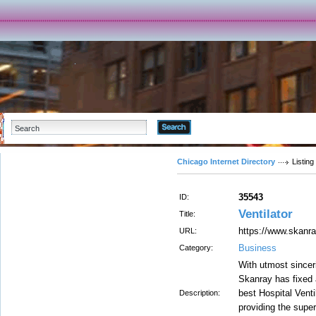
Advanced Search
Chicago Internet Directory
Listing
35543
ID:
Ventilator
Title:
https://www.skanra
URL:
Business
Category:
With utmost sinceri
Skanray has fixed 
best Hospital Venti
Description:
providing the super