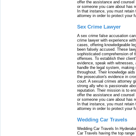
offer the assistance and counsel r
or someone you care about has re
In that instance, you must retain
attorney in order to protect your f
Sex Crime Lawyer
A sex crime false accusation can 
crime lawyer with experience with
cases, offering knowledgeable le
been falsely accused. These lawy
sophisticated comprehension of t
offenses. To establish their clien
evidence, speak with witnesses, 
handle the legal system, making 
throughout. Their knowledge aids 
the prosecution's evidence in cr
court. A sexual crimes attorney 
strong ally who is passionate abou
reputation. Their mission is to en
offer the assistance and counsel r
or someone you care about has re
In that instance, you must retain
attorney in order to protect your f
Wedding Car Travels
Wedding Car Travels In Hyderaba
Car Travels having the top range