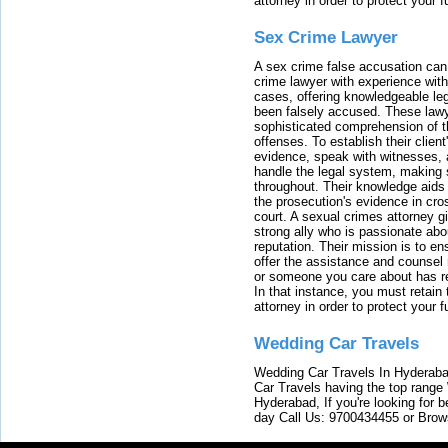
attorney in order to protect your f
Sex Crime Lawyer
A sex crime false accusation can 
crime lawyer with experience with
cases, offering knowledgeable le
been falsely accused. These lawy
sophisticated comprehension of t
offenses. To establish their clien
evidence, speak with witnesses, 
handle the legal system, making 
throughout. Their knowledge aids 
the prosecution's evidence in cr
court. A sexual crimes attorney 
strong ally who is passionate abou
reputation. Their mission is to en
offer the assistance and counsel r
or someone you care about has re
In that instance, you must retain
attorney in order to protect your f
Wedding Car Travels
Wedding Car Travels In Hyderaba
Car Travels having the top range
Hyderabad, If you're looking for b
day Call Us: 9700434455 or Brow