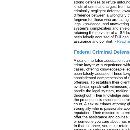
strong defenses to refute unfound
kinds of criminal charges, from s
criminally negligent defense lawy
difference between a wrongfully 
forgiven for those who are facing 
legal knowledge, and unwavering s
system's complexities and shield
retaining the services of a DUI l
been falsely accused of DUI can h
assurance and comfort.
-
Read m
Federal Criminal Defen
A sex crime false accusation can 
crime lawyer with experience with
cases, offering knowledgeable le
been falsely accused. These lawy
sophisticated comprehension of t
offenses. To establish their clien
evidence, speak with witnesses, 
handle the legal system, making 
throughout. Their knowledge aids 
the prosecution's evidence in cr
court. A sexual crimes attorney 
strong ally who is passionate abou
reputation. Their mission is to en
offer the assistance and counsel r
or someone you care about has re
In that instance, you must retain