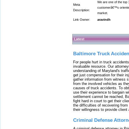
We are one of the top
Meta
customerâ€™s oriented 
Description:
market.
Link Owner:
aravindh
Latest
Baltimore Truck Accide
For people hurt in truck accidents
invaluable resource. Our attorney
understanding of Maryland's traffi
get just compensation for their i
gather information from witness s
from the involved vehicles as the
causes of truck accidents. To obta
use their experience to bargain 
settlement cannot be reached, Bal
fight hard in court to get their cl
the difficulties of recovering from
their willingness to provide clie
Criminal Defense Attorn
A criminal defense attorney in Pr