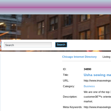
Advanced Search
Chicago Internet Directory
Listing
ID:
34890
Usha sewing m
Title:
URL:
http://www.imasewingso
Category:
Business
We are one of the top
Description:
customerâ€™s oriented 
market.
Meta Keywords:
http://www.imasewingso