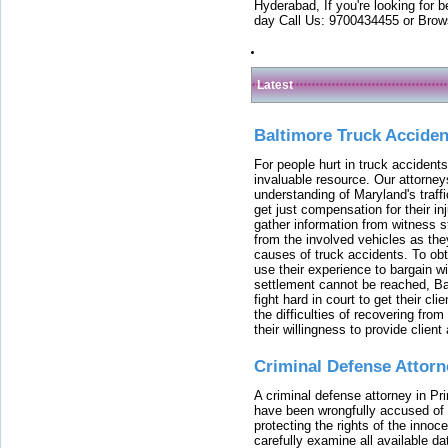
Hyderabad, If you're looking for b
day Call Us: 9700434455 or Brow
Latest
Baltimore Truck Accide
For people hurt in truck accidents
invaluable resource. Our attorney
understanding of Maryland's traffi
get just compensation for their i
gather information from witness s
from the involved vehicles as the
causes of truck accidents. To obta
use their experience to bargain 
settlement cannot be reached, Bal
fight hard in court to get their cl
the difficulties of recovering from
their willingness to provide clie
Criminal Defense Attorn
A criminal defense attorney in Pr
have been wrongfully accused of
protecting the rights of the innoc
carefully examine all available da