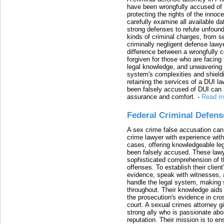
have been wrongfully accused of
protecting the rights of the innoc
carefully examine all available da
strong defenses to refute unfound
kinds of criminal charges, from s
criminally negligent defense lawy
difference between a wrongfully 
forgiven for those who are facing 
legal knowledge, and unwavering s
system's complexities and shield
retaining the services of a DUI l
been falsely accused of DUI can h
assurance and comfort.
-
Read m
Federal Criminal Defen
A sex crime false accusation can 
crime lawyer with experience with
cases, offering knowledgeable le
been falsely accused. These lawy
sophisticated comprehension of t
offenses. To establish their clien
evidence, speak with witnesses, 
handle the legal system, making 
throughout. Their knowledge aids 
the prosecution's evidence in cr
court. A sexual crimes attorney 
strong ally who is passionate abou
reputation. Their mission is to en