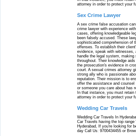
attorney in order to protect your f
Sex Crime Lawyer
A sex crime false accusation can 
crime lawyer with experience with
cases, offering knowledgeable le
been falsely accused. These lawy
sophisticated comprehension of t
offenses. To establish their clien
evidence, speak with witnesses, 
handle the legal system, making 
throughout. Their knowledge aids 
the prosecution's evidence in cr
court. A sexual crimes attorney 
strong ally who is passionate abou
reputation. Their mission is to en
offer the assistance and counsel r
or someone you care about has re
In that instance, you must retain
attorney in order to protect your f
Wedding Car Travels
Wedding Car Travels In Hyderaba
Car Travels having the top range
Hyderabad, If you're looking for b
day Call Us: 9700434455 or Brow