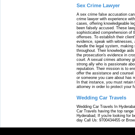
Sex Crime Lawyer
A sex crime false accusation can 
crime lawyer with experience with
cases, offering knowledgeable le
been falsely accused. These lawy
sophisticated comprehension of t
offenses. To establish their clien
evidence, speak with witnesses, 
handle the legal system, making 
throughout. Their knowledge aids 
the prosecution's evidence in cr
court. A sexual crimes attorney 
strong ally who is passionate abou
reputation. Their mission is to en
offer the assistance and counsel r
or someone you care about has re
In that instance, you must retain
attorney in order to protect your f
Wedding Car Travels
Wedding Car Travels In Hyderaba
Car Travels having the top range
Hyderabad, If you're looking for b
day Call Us: 9700434455 or Brow