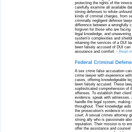
protecting the rights of the innoc
carefully examine all available da
strong defenses to refute unfound
kinds of criminal charges, from s
criminally negligent defense lawy
difference between a wrongfully 
forgiven for those who are facing 
legal knowledge, and unwavering s
system's complexities and shield
retaining the services of a DUI l
been falsely accused of DUI can h
assurance and comfort.
-
Read m
Federal Criminal Defen
A sex crime false accusation can 
crime lawyer with experience with
cases, offering knowledgeable le
been falsely accused. These lawy
sophisticated comprehension of t
offenses. To establish their clien
evidence, speak with witnesses, 
handle the legal system, making 
throughout. Their knowledge aids 
the prosecution's evidence in cr
court. A sexual crimes attorney 
strong ally who is passionate abou
reputation. Their mission is to en
offer the assistance and counsel r