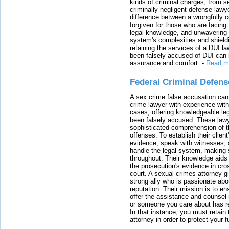
kinds of criminal charges, from s
criminally negligent defense lawy
difference between a wrongfully 
forgiven for those who are facing 
legal knowledge, and unwavering s
system's complexities and shield
retaining the services of a DUI l
been falsely accused of DUI can h
assurance and comfort.
-
Read m
Federal Criminal Defen
A sex crime false accusation can 
crime lawyer with experience with
cases, offering knowledgeable le
been falsely accused. These lawy
sophisticated comprehension of t
offenses. To establish their clien
evidence, speak with witnesses, 
handle the legal system, making 
throughout. Their knowledge aids 
the prosecution's evidence in cr
court. A sexual crimes attorney 
strong ally who is passionate abou
reputation. Their mission is to en
offer the assistance and counsel r
or someone you care about has re
In that instance, you must retain
attorney in order to protect your f