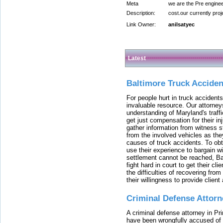
Meta
we are the Pre enginee
Description:
cost.our currently proje
Link Owner:
anilsatyec
Latest
Baltimore Truck Accide
For people hurt in truck accidents
invaluable resource. Our attorney
understanding of Maryland's traffi
get just compensation for their i
gather information from witness s
from the involved vehicles as the
causes of truck accidents. To obta
use their experience to bargain 
settlement cannot be reached, Bal
fight hard in court to get their cl
the difficulties of recovering from
their willingness to provide clie
Criminal Defense Attorn
A criminal defense attorney in Pr
have been wrongfully accused of