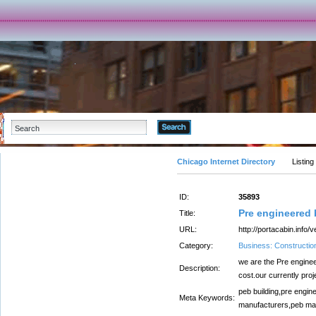
Advanced Search
Chicago Internet Directory
Listing
ID:
35893
Pre engineered b
Title:
URL:
http://portacabin.info/
Category:
Business: Constructio
we are the Pre enginee
Description:
cost.our currently proje
peb building,pre engin
Meta Keywords:
manufacturers,peb ma