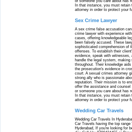
or someone you care about has re
In that instance, you must retain
attorney in order to protect your f
Sex Crime Lawyer
A sex crime false accusation can 
crime lawyer with experience with
cases, offering knowledgeable le
been falsely accused. These lawy
sophisticated comprehension of t
offenses. To establish their clien
evidence, speak with witnesses, 
handle the legal system, making 
throughout. Their knowledge aids 
the prosecution's evidence in cr
court. A sexual crimes attorney 
strong ally who is passionate abou
reputation. Their mission is to en
offer the assistance and counsel r
or someone you care about has re
In that instance, you must retain
attorney in order to protect your f
Wedding Car Travels
Wedding Car Travels In Hyderaba
Car Travels having the top range
Hyderabad, If you're looking for b