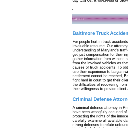
day Call Us: 9700434455 or Brow
Latest
Baltimore Truck Accide
For people hurt in truck accidents
invaluable resource. Our attorney
understanding of Maryland's traffi
get just compensation for their i
gather information from witness s
from the involved vehicles as the
causes of truck accidents. To obta
use their experience to bargain 
settlement cannot be reached, Bal
fight hard in court to get their cl
the difficulties of recovering from
their willingness to provide clie
Criminal Defense Attorn
A criminal defense attorney in Pr
have been wrongfully accused of
protecting the rights of the innoc
carefully examine all available da
strong defenses to refute unfound