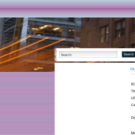
Ch
ID
Tit
UR
Ca
De
Me