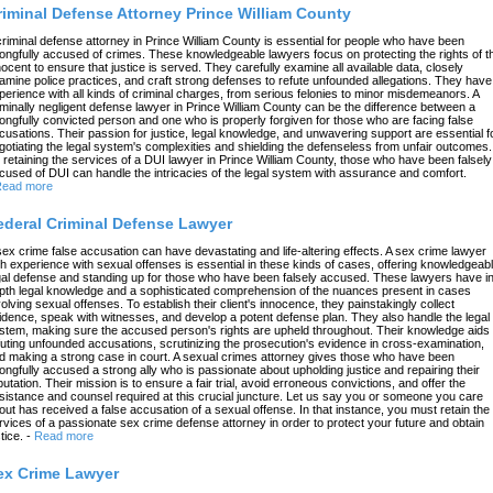
riminal Defense Attorney Prince William County
criminal defense attorney in Prince William County is essential for people who have been
ongfully accused of crimes. These knowledgeable lawyers focus on protecting the rights of t
nocent to ensure that justice is served. They carefully examine all available data, closely
amine police practices, and craft strong defenses to refute unfounded allegations. They have
perience with all kinds of criminal charges, from serious felonies to minor misdemeanors. A
iminally negligent defense lawyer in Prince William County can be the difference between a
ongfully convicted person and one who is properly forgiven for those who are facing false
cusations. Their passion for justice, legal knowledge, and unwavering support are essential f
gotiating the legal system's complexities and shielding the defenseless from unfair outcomes.
 retaining the services of a DUI lawyer in Prince William County, those who have been falsely
cused of DUI can handle the intricacies of the legal system with assurance and comfort.
ead more
ederal Criminal Defense Lawyer
sex crime false accusation can have devastating and life-altering effects. A sex crime lawyer
th experience with sexual offenses is essential in these kinds of cases, offering knowledgeab
gal defense and standing up for those who have been falsely accused. These lawyers have in
pth legal knowledge and a sophisticated comprehension of the nuances present in cases
volving sexual offenses. To establish their client's innocence, they painstakingly collect
idence, speak with witnesses, and develop a potent defense plan. They also handle the legal
stem, making sure the accused person's rights are upheld throughout. Their knowledge aids 
futing unfounded accusations, scrutinizing the prosecution's evidence in cross-examination,
d making a strong case in court. A sexual crimes attorney gives those who have been
ongfully accused a strong ally who is passionate about upholding justice and repairing their
putation. Their mission is to ensure a fair trial, avoid erroneous convictions, and offer the
sistance and counsel required at this crucial juncture. Let us say you or someone you care
out has received a false accusation of a sexual offense. In that instance, you must retain the
rvices of a passionate sex crime defense attorney in order to protect your future and obtain
tice.
-
Read more
ex Crime Lawyer