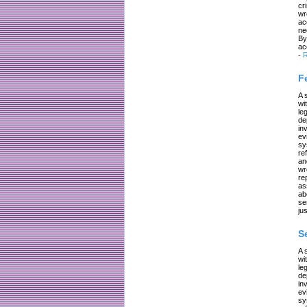
cr
wr
ac
ne
By
ac
-
R
F
A 
wi
le
de
in
ev
sy
re
an
wr
re
as
ab
se
jus
S
A 
wi
le
de
in
ev
sy