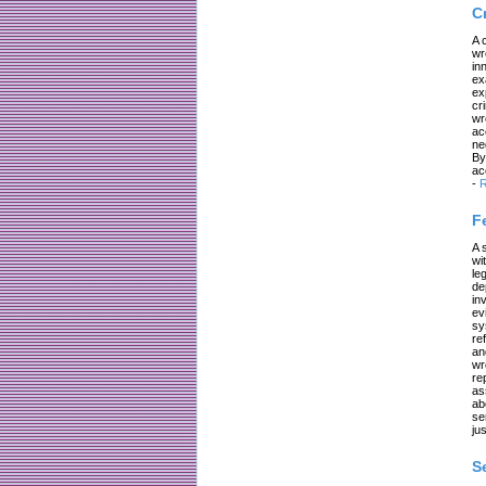
C
A 
wr
in
ex
ex
cr
wr
ac
ne
By
ac
-
R
F
A 
wi
le
de
in
ev
sy
re
an
wr
re
as
ab
se
jus
S