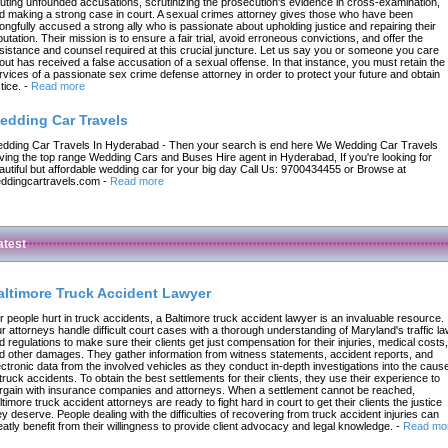
futing unfounded accusations, scrutinizing the prosecution's evidence in cross-examination,
d making a strong case in court. A sexual crimes attorney gives those who have been
ongfully accused a strong ally who is passionate about upholding justice and repairing their
putation. Their mission is to ensure a fair trial, avoid erroneous convictions, and offer the
sistance and counsel required at this crucial juncture. Let us say you or someone you care
out has received a false accusation of a sexual offense. In that instance, you must retain the
rvices of a passionate sex crime defense attorney in order to protect your future and obtain
tice.
-
Read more
edding Car Travels
dding Car Travels In Hyderabad - Then your search is end here We Wedding Car Travels
ving the top range Wedding Cars and Buses Hire agent in Hyderabad, If you're looking for
autiful but affordable wedding car for your big day Call Us: 9700434455 or Browse at
ddingcartravels.com
-
Read more
atest
altimore Truck Accident Lawyer
r people hurt in truck accidents, a Baltimore truck accident lawyer is an invaluable resource.
r attorneys handle difficult court cases with a thorough understanding of Maryland's traffic l
d regulations to make sure their clients get just compensation for their injuries, medical costs,
d other damages. They gather information from witness statements, accident reports, and
ectronic data from the involved vehicles as they conduct in-depth investigations into the caus
 truck accidents. To obtain the best settlements for their clients, they use their experience to
rgain with insurance companies and attorneys. When a settlement cannot be reached,
ltimore truck accident attorneys are ready to fight hard in court to get their clients the justice
ey deserve. People dealing with the difficulties of recovering from truck accident injuries can
eatly benefit from their willingness to provide client advocacy and legal knowledge.
-
Read mo