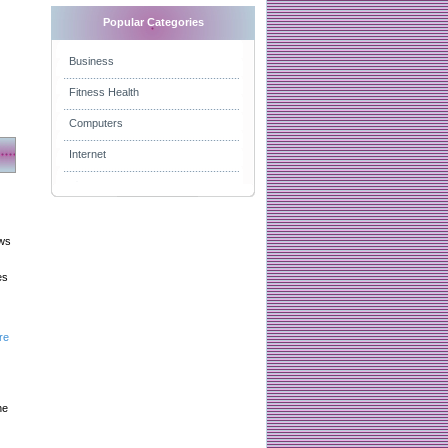
Popular Categories
Business
Fitness Health
Computers
Internet
aws
es
re
he