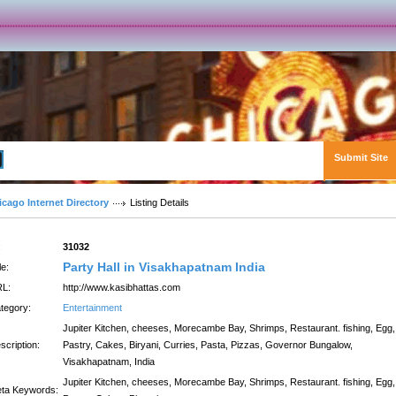
Submit Site
Advanced Search
icago Internet Directory
Listing Details
:
31032
Party Hall in Visakhapatnam India
le:
L:
http://www.kasibhattas.com
tegory:
Entertainment
Jupiter Kitchen, cheeses, Morecambe Bay, Shrimps, Restaurant. fishing, Egg,
scription:
Pastry, Cakes, Biryani, Curries, Pasta, Pizzas, Governor Bungalow,
Visakhapatnam, India
Jupiter Kitchen, cheeses, Morecambe Bay, Shrimps, Restaurant. fishing, Egg,
ta Keywords: