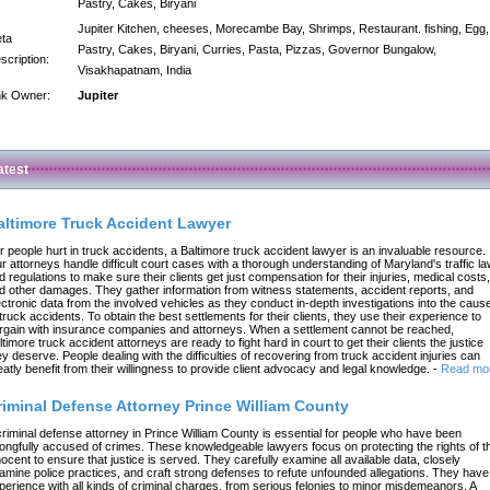
Pastry, Cakes, Biryani
Jupiter Kitchen, cheeses, Morecambe Bay, Shrimps, Restaurant. fishing, Egg,
ta
Pastry, Cakes, Biryani, Curries, Pasta, Pizzas, Governor Bungalow,
scription:
Visakhapatnam, India
nk Owner:
Jupiter
atest
altimore Truck Accident Lawyer
r people hurt in truck accidents, a Baltimore truck accident lawyer is an invaluable resource.
r attorneys handle difficult court cases with a thorough understanding of Maryland's traffic l
d regulations to make sure their clients get just compensation for their injuries, medical costs,
d other damages. They gather information from witness statements, accident reports, and
ectronic data from the involved vehicles as they conduct in-depth investigations into the caus
 truck accidents. To obtain the best settlements for their clients, they use their experience to
rgain with insurance companies and attorneys. When a settlement cannot be reached,
ltimore truck accident attorneys are ready to fight hard in court to get their clients the justice
ey deserve. People dealing with the difficulties of recovering from truck accident injuries can
eatly benefit from their willingness to provide client advocacy and legal knowledge.
-
Read mo
riminal Defense Attorney Prince William County
criminal defense attorney in Prince William County is essential for people who have been
ongfully accused of crimes. These knowledgeable lawyers focus on protecting the rights of t
nocent to ensure that justice is served. They carefully examine all available data, closely
amine police practices, and craft strong defenses to refute unfounded allegations. They have
perience with all kinds of criminal charges, from serious felonies to minor misdemeanors. A