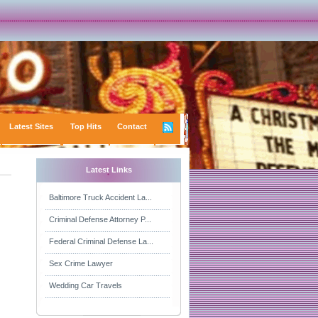
Latest Sites
Top Hits
Contact
Latest Links
Baltimore Truck Accident La...
Criminal Defense Attorney P...
Federal Criminal Defense La...
Sex Crime Lawyer
Wedding Car Travels