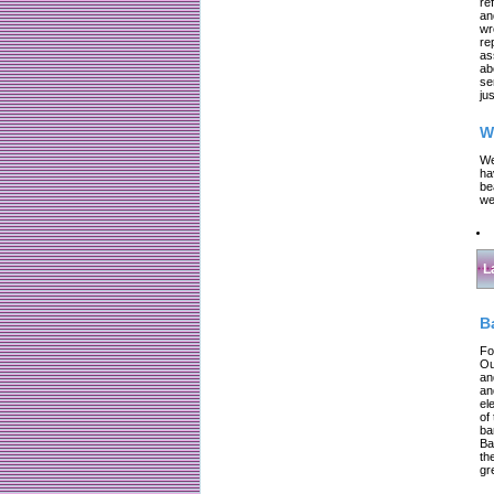
re
an
wr
re
as
ab
se
jus
W
We
ha
be
we
L
B
Fo
Ou
an
an
el
of
ba
Ba
th
gr