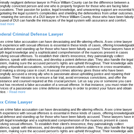
iminally negligent defense lawyer in Prince William County can be the difference between a
ongfully convicted person and one who is properly forgiven for those who are facing false
cusations. Their passion for justice, legal knowledge, and unwavering support are essential f
gotiating the legal system's complexities and shielding the defenseless from unfair outcomes.
 retaining the services of a DUI lawyer in Prince William County, those who have been falsely
cused of DUI can handle the intricacies of the legal system with assurance and comfort.
ead more
ederal Criminal Defense Lawyer
sex crime false accusation can have devastating and life-altering effects. A sex crime lawyer
th experience with sexual offenses is essential in these kinds of cases, offering knowledgeab
gal defense and standing up for those who have been falsely accused. These lawyers have in
pth legal knowledge and a sophisticated comprehension of the nuances present in cases
volving sexual offenses. To establish their client's innocence, they painstakingly collect
idence, speak with witnesses, and develop a potent defense plan. They also handle the legal
stem, making sure the accused person's rights are upheld throughout. Their knowledge aids 
futing unfounded accusations, scrutinizing the prosecution's evidence in cross-examination,
d making a strong case in court. A sexual crimes attorney gives those who have been
ongfully accused a strong ally who is passionate about upholding justice and repairing their
putation. Their mission is to ensure a fair trial, avoid erroneous convictions, and offer the
sistance and counsel required at this crucial juncture. Let us say you or someone you care
out has received a false accusation of a sexual offense. In that instance, you must retain the
rvices of a passionate sex crime defense attorney in order to protect your future and obtain
tice.
-
Read more
ex Crime Lawyer
sex crime false accusation can have devastating and life-altering effects. A sex crime lawyer
th experience with sexual offenses is essential in these kinds of cases, offering knowledgeab
gal defense and standing up for those who have been falsely accused. These lawyers have in
pth legal knowledge and a sophisticated comprehension of the nuances present in cases
volving sexual offenses. To establish their client's innocence, they painstakingly collect
idence, speak with witnesses, and develop a potent defense plan. They also handle the legal
stem, making sure the accused person's rights are upheld throughout. Their knowledge aids 