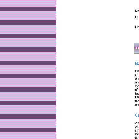
Me
De
Li
L
B
Fo
Ou
an
an
el
of
ba
Ba
th
gr
C
A 
wr
in
ex
ex