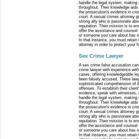
handle the legal system, making 
throughout. Their knowledge aids 
the prosecution's evidence in cr
court. A sexual crimes attorney 
strong ally who is passionate abou
reputation. Their mission is to en
offer the assistance and counsel r
or someone you care about has re
In that instance, you must retain
attorney in order to protect your f
Sex Crime Lawyer
A sex crime false accusation can 
crime lawyer with experience with
cases, offering knowledgeable le
been falsely accused. These lawy
sophisticated comprehension of t
offenses. To establish their clien
evidence, speak with witnesses, 
handle the legal system, making 
throughout. Their knowledge aids 
the prosecution's evidence in cr
court. A sexual crimes attorney 
strong ally who is passionate abou
reputation. Their mission is to en
offer the assistance and counsel r
or someone you care about has re
In that instance, you must retain