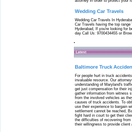
attorney in order to protect your f
Wedding Car Travels
Wedding Car Travels In Hyderaba
Car Travels having the top range
Hyderabad, If you're looking for b
day Call Us: 9700434455 or Brow
Latest
Baltimore Truck Accide
For people hurt in truck accidents
invaluable resource. Our attorney
understanding of Maryland's traffi
get just compensation for their i
gather information from witness s
from the involved vehicles as the
causes of truck accidents. To obta
use their experience to bargain 
settlement cannot be reached, Bal
fight hard in court to get their cl
the difficulties of recovering from
their willingness to provide clie