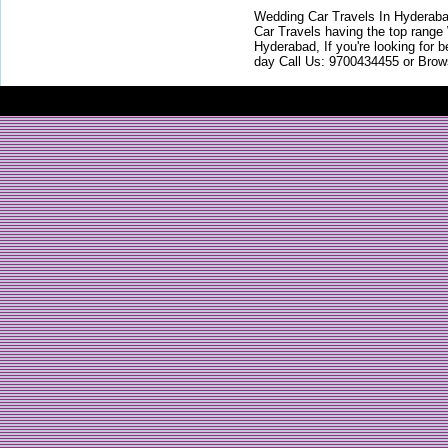
Wedding Car Travels In Hyderaba
Car Travels having the top range
Hyderabad, If you're looking for b
day Call Us: 9700434455 or Brow