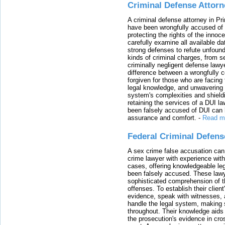
Criminal Defense Attorn
A criminal defense attorney in Pr
have been wrongfully accused of
protecting the rights of the innoc
carefully examine all available da
strong defenses to refute unfound
kinds of criminal charges, from s
criminally negligent defense lawy
difference between a wrongfully 
forgiven for those who are facing 
legal knowledge, and unwavering s
system's complexities and shield
retaining the services of a DUI l
been falsely accused of DUI can h
assurance and comfort.
-
Read m
Federal Criminal Defen
A sex crime false accusation can 
crime lawyer with experience with
cases, offering knowledgeable le
been falsely accused. These lawy
sophisticated comprehension of t
offenses. To establish their clien
evidence, speak with witnesses, 
handle the legal system, making 
throughout. Their knowledge aids 
the prosecution's evidence in cr