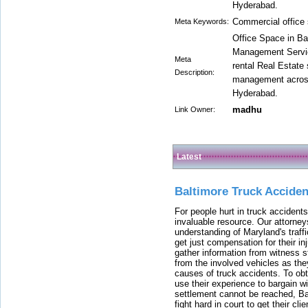
Hyderabad.
Commercial office 
Meta Keywords:
Office Space in Ba
Management Servic
Meta
rental Real Estate
Description:
management across 
Hyderabad.
madhu
Link Owner:
Latest
Baltimore Truck Accide
For people hurt in truck accidents
invaluable resource. Our attorney
understanding of Maryland's traffi
get just compensation for their i
gather information from witness s
from the involved vehicles as the
causes of truck accidents. To obta
use their experience to bargain 
settlement cannot be reached, Bal
fight hard in court to get their cl