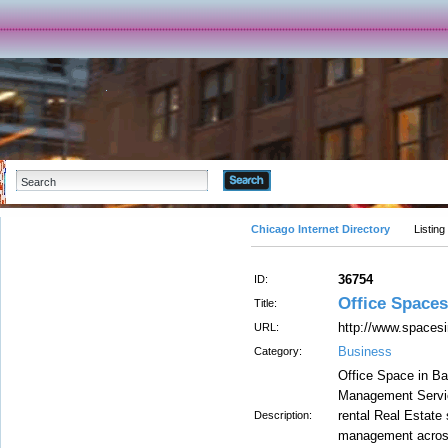
Advanced Search
Chicago Internet Directory
Listing
36754
ID:
Office Spaces
Title:
http://www.spacesi
URL:
Business
Category:
Office Space in Ba
Management Servic
rental Real Estate
Description:
management across 