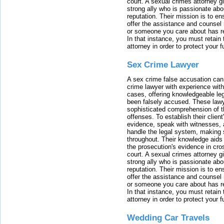
court. A sexual crimes attorney 
strong ally who is passionate abou
reputation. Their mission is to en
offer the assistance and counsel r
or someone you care about has re
In that instance, you must retain
attorney in order to protect your f
Sex Crime Lawyer
A sex crime false accusation can 
crime lawyer with experience with
cases, offering knowledgeable le
been falsely accused. These lawy
sophisticated comprehension of t
offenses. To establish their clien
evidence, speak with witnesses, 
handle the legal system, making 
throughout. Their knowledge aids 
the prosecution's evidence in cr
court. A sexual crimes attorney 
strong ally who is passionate abou
reputation. Their mission is to en
offer the assistance and counsel r
or someone you care about has re
In that instance, you must retain
attorney in order to protect your f
Wedding Car Travels