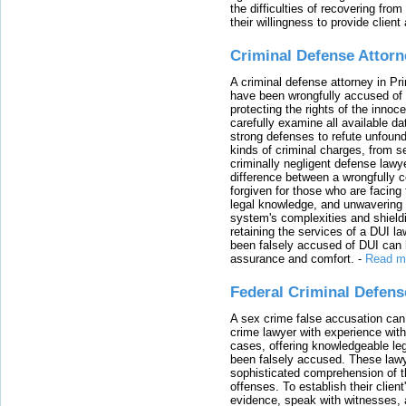
the difficulties of recovering from
their willingness to provide clie
Criminal Defense Attorn
A criminal defense attorney in Pr
have been wrongfully accused of
protecting the rights of the innoc
carefully examine all available da
strong defenses to refute unfound
kinds of criminal charges, from s
criminally negligent defense lawy
difference between a wrongfully 
forgiven for those who are facing 
legal knowledge, and unwavering s
system's complexities and shield
retaining the services of a DUI l
been falsely accused of DUI can h
assurance and comfort.
-
Read m
Federal Criminal Defen
A sex crime false accusation can 
crime lawyer with experience with
cases, offering knowledgeable le
been falsely accused. These lawy
sophisticated comprehension of t
offenses. To establish their clien
evidence, speak with witnesses, 