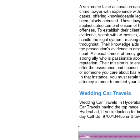
A sex crime false accusation can 
crime lawyer with experience with
cases, offering knowledgeable le
been falsely accused. These lawy
sophisticated comprehension of t
offenses. To establish their clien
evidence, speak with witnesses, 
handle the legal system, making 
throughout. Their knowledge aids 
the prosecution's evidence in cr
court. A sexual crimes attorney 
strong ally who is passionate abou
reputation. Their mission is to en
offer the assistance and counsel r
or someone you care about has re
In that instance, you must retain
attorney in order to protect your f
Wedding Car Travels
Wedding Car Travels In Hyderaba
Car Travels having the top range
Hyderabad, If you're looking for b
day Call Us: 9700434455 or Brow
Latest