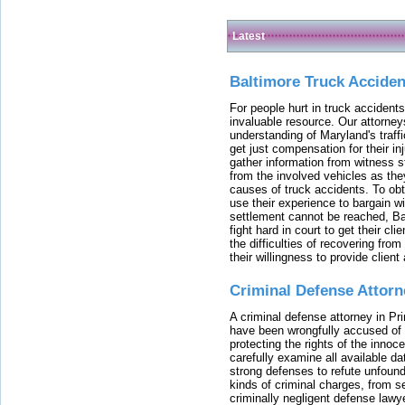
Latest
Baltimore Truck Accide
For people hurt in truck accidents
invaluable resource. Our attorney
understanding of Maryland's traffi
get just compensation for their i
gather information from witness s
from the involved vehicles as the
causes of truck accidents. To obta
use their experience to bargain 
settlement cannot be reached, Bal
fight hard in court to get their cl
the difficulties of recovering from
their willingness to provide clie
Criminal Defense Attorn
A criminal defense attorney in Pr
have been wrongfully accused of
protecting the rights of the innoc
carefully examine all available da
strong defenses to refute unfound
kinds of criminal charges, from s
criminally negligent defense lawy