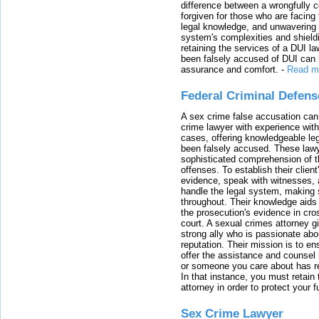
difference between a wrongfully 
forgiven for those who are facing 
legal knowledge, and unwavering s
system's complexities and shield
retaining the services of a DUI l
been falsely accused of DUI can h
assurance and comfort.
-
Read m
Federal Criminal Defen
A sex crime false accusation can 
crime lawyer with experience with
cases, offering knowledgeable le
been falsely accused. These lawy
sophisticated comprehension of t
offenses. To establish their clien
evidence, speak with witnesses, 
handle the legal system, making 
throughout. Their knowledge aids 
the prosecution's evidence in cr
court. A sexual crimes attorney 
strong ally who is passionate abou
reputation. Their mission is to en
offer the assistance and counsel r
or someone you care about has re
In that instance, you must retain
attorney in order to protect your f
Sex Crime Lawyer