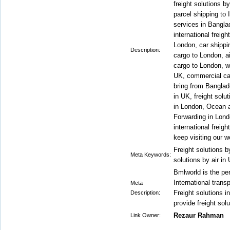
freight solutions b
parcel shipping to I
services in Bangl
international freig
London, car shippi
Description:
cargo to London, a
cargo to London, w
UK, commercial ca
bring from Bangla
in UK, freight solu
in London, Ocean ai
Forwarding in Londo
international freig
keep visiting our w
Freight solutions by
Meta Keywords:
solutions by air in
Bmlworld is the per
International trans
Meta
Freight solutions 
Description:
provide freight solu
Rezaur Rahman
Link Owner: