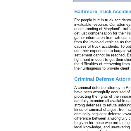
Baltimore Truck Accide
For people hurt in truck accidents
invaluable resource. Our attorney
understanding of Maryland's traffi
get just compensation for their i
gather information from witness s
from the involved vehicles as the
causes of truck accidents. To obta
use their experience to bargain 
settlement cannot be reached, Bal
fight hard in court to get their cl
the difficulties of recovering from
their willingness to provide clie
Criminal Defense Attorn
A criminal defense attorney in Pr
have been wrongfully accused of
protecting the rights of the innoc
carefully examine all available da
strong defenses to refute unfound
kinds of criminal charges, from s
criminally negligent defense lawy
difference between a wrongfully 
forgiven for those who are facing 
legal knowledge, and unwavering s