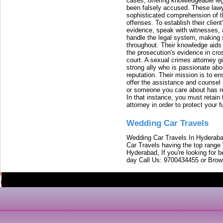
cases, offering knowledgeable le
been falsely accused. These lawy
sophisticated comprehension of t
offenses. To establish their clien
evidence, speak with witnesses, 
handle the legal system, making 
throughout. Their knowledge aids 
the prosecution's evidence in cr
court. A sexual crimes attorney 
strong ally who is passionate abou
reputation. Their mission is to en
offer the assistance and counsel r
or someone you care about has re
In that instance, you must retain
attorney in order to protect your f
Wedding Car Travels
Wedding Car Travels In Hyderaba
Car Travels having the top range
Hyderabad, If you're looking for b
day Call Us: 9700434455 or Brow