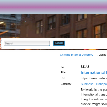
Advanced Search
Chicago Internet Directory
Listing
33142
ID:
International
Title:
https://www.bmlwo
URL:
Business: Transpor
Category:
Bmlworld is the per
International trans
Freight solutions 
provide freight solu