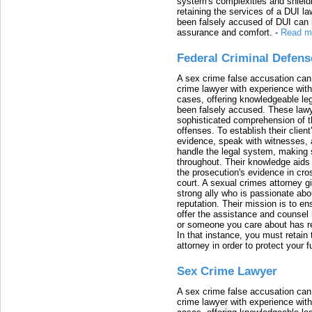
system's complexities and shield
retaining the services of a DUI l
been falsely accused of DUI can h
assurance and comfort.
-
Read m
Federal Criminal Defen
A sex crime false accusation can 
crime lawyer with experience with
cases, offering knowledgeable le
been falsely accused. These lawy
sophisticated comprehension of t
offenses. To establish their clien
evidence, speak with witnesses, 
handle the legal system, making 
throughout. Their knowledge aids 
the prosecution's evidence in cr
court. A sexual crimes attorney 
strong ally who is passionate abou
reputation. Their mission is to en
offer the assistance and counsel r
or someone you care about has re
In that instance, you must retain
attorney in order to protect your f
Sex Crime Lawyer
A sex crime false accusation can 
crime lawyer with experience with