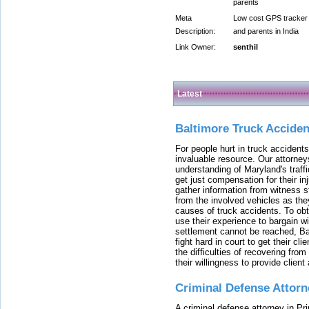
parents
Meta
Low cost GPS tracker 
Description:
and parents in India
Link Owner:
senthil
Latest
Baltimore Truck Accide
For people hurt in truck accidents
invaluable resource. Our attorney
understanding of Maryland's traffi
get just compensation for their i
gather information from witness s
from the involved vehicles as the
causes of truck accidents. To obta
use their experience to bargain 
settlement cannot be reached, Bal
fight hard in court to get their cl
the difficulties of recovering from
their willingness to provide clie
Criminal Defense Attorn
A criminal defense attorney in Pr