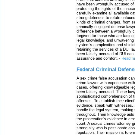
have been wrongfully accused of
protecting the rights of the innoc
carefully examine all available da
strong defenses to refute unfound
kinds of criminal charges, from s
criminally negligent defense lawy
difference between a wrongfully 
forgiven for those who are facing 
legal knowledge, and unwavering s
system's complexities and shield
retaining the services of a DUI l
been falsely accused of DUI can h
assurance and comfort.
-
Read m
Federal Criminal Defen
A sex crime false accusation can 
crime lawyer with experience with
cases, offering knowledgeable le
been falsely accused. These lawy
sophisticated comprehension of t
offenses. To establish their clien
evidence, speak with witnesses, 
handle the legal system, making 
throughout. Their knowledge aids 
the prosecution's evidence in cr
court. A sexual crimes attorney 
strong ally who is passionate abou
reputation. Their mission is to en