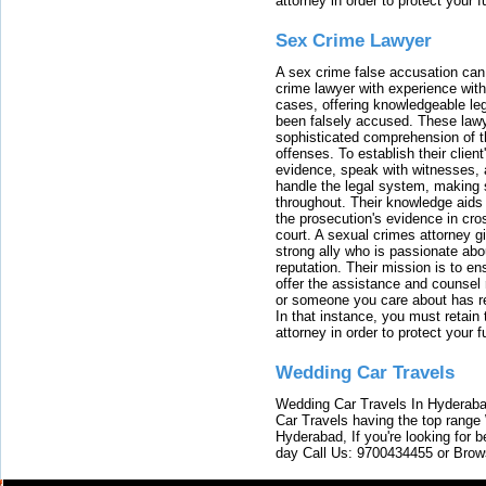
attorney in order to protect your f
Sex Crime Lawyer
A sex crime false accusation can 
crime lawyer with experience with
cases, offering knowledgeable le
been falsely accused. These lawy
sophisticated comprehension of t
offenses. To establish their clien
evidence, speak with witnesses, 
handle the legal system, making 
throughout. Their knowledge aids 
the prosecution's evidence in cr
court. A sexual crimes attorney 
strong ally who is passionate abou
reputation. Their mission is to en
offer the assistance and counsel r
or someone you care about has re
In that instance, you must retain
attorney in order to protect your f
Wedding Car Travels
Wedding Car Travels In Hyderaba
Car Travels having the top range
Hyderabad, If you're looking for b
day Call Us: 9700434455 or Brow