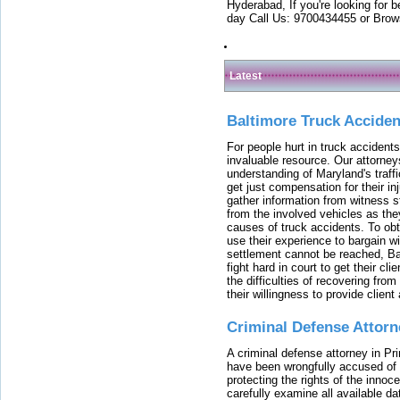
Hyderabad, If you're looking for b
day Call Us: 9700434455 or Brow
Latest
Baltimore Truck Accide
For people hurt in truck accidents
invaluable resource. Our attorney
understanding of Maryland's traffi
get just compensation for their i
gather information from witness s
from the involved vehicles as the
causes of truck accidents. To obta
use their experience to bargain 
settlement cannot be reached, Bal
fight hard in court to get their cl
the difficulties of recovering from
their willingness to provide clie
Criminal Defense Attorn
A criminal defense attorney in Pr
have been wrongfully accused of
protecting the rights of the innoc
carefully examine all available da