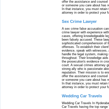
offer the assistance and counsel r
or someone you care about has re
In that instance, you must retain
attorney in order to protect your f
Sex Crime Lawyer
A sex crime false accusation can 
crime lawyer with experience with
cases, offering knowledgeable le
been falsely accused. These lawy
sophisticated comprehension of t
offenses. To establish their clien
evidence, speak with witnesses, 
handle the legal system, making 
throughout. Their knowledge aids 
the prosecution's evidence in cr
court. A sexual crimes attorney 
strong ally who is passionate abou
reputation. Their mission is to en
offer the assistance and counsel r
or someone you care about has re
In that instance, you must retain
attorney in order to protect your f
Wedding Car Travels
Wedding Car Travels In Hyderaba
Car Travels having the top range