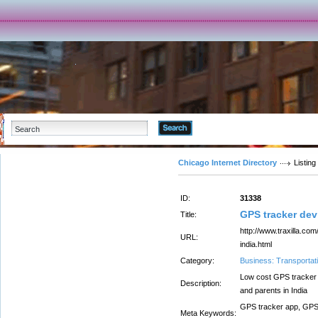
Advanced Search
Chicago Internet Directory
Listing
ID:
31338
GPS tracker dev
Title:
http://www.traxilla.co
URL:
india.html
Category:
Business: Transportati
Low cost GPS tracker 
Description:
and parents in India
GPS tracker app, GPS 
Meta Keywords: