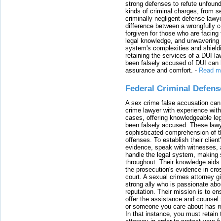
strong defenses to refute unfound
kinds of criminal charges, from s
criminally negligent defense lawy
difference between a wrongfully 
forgiven for those who are facing 
legal knowledge, and unwavering s
system's complexities and shield
retaining the services of a DUI l
been falsely accused of DUI can h
assurance and comfort.
-
Read m
Federal Criminal Defen
A sex crime false accusation can 
crime lawyer with experience with
cases, offering knowledgeable le
been falsely accused. These lawy
sophisticated comprehension of t
offenses. To establish their clien
evidence, speak with witnesses, 
handle the legal system, making 
throughout. Their knowledge aids 
the prosecution's evidence in cr
court. A sexual crimes attorney 
strong ally who is passionate abou
reputation. Their mission is to en
offer the assistance and counsel r
or someone you care about has re
In that instance, you must retain