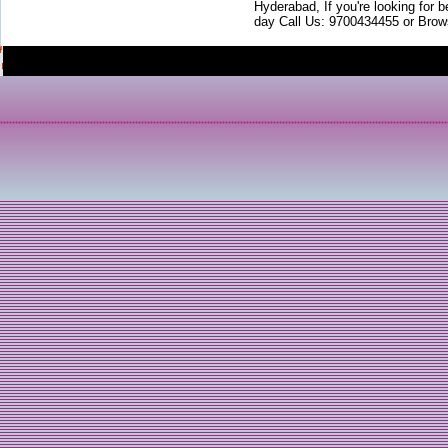
Hyderabad, If you're looking for b
day Call Us: 9700434455 or Brow