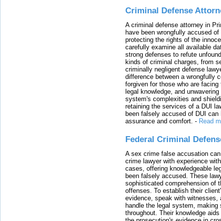
Criminal Defense Attorn
A criminal defense attorney in Pr
have been wrongfully accused of
protecting the rights of the innoc
carefully examine all available da
strong defenses to refute unfound
kinds of criminal charges, from s
criminally negligent defense lawy
difference between a wrongfully 
forgiven for those who are facing 
legal knowledge, and unwavering s
system's complexities and shield
retaining the services of a DUI l
been falsely accused of DUI can h
assurance and comfort.
-
Read m
Federal Criminal Defen
A sex crime false accusation can 
crime lawyer with experience with
cases, offering knowledgeable le
been falsely accused. These lawy
sophisticated comprehension of t
offenses. To establish their clien
evidence, speak with witnesses, 
handle the legal system, making 
throughout. Their knowledge aids 
the prosecution's evidence in cr