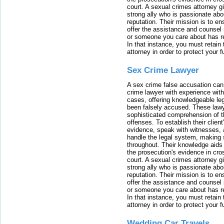
court. A sexual crimes attorney 
strong ally who is passionate abou
reputation. Their mission is to en
offer the assistance and counsel r
or someone you care about has re
In that instance, you must retain
attorney in order to protect your f
Sex Crime Lawyer
A sex crime false accusation can 
crime lawyer with experience with
cases, offering knowledgeable le
been falsely accused. These lawy
sophisticated comprehension of t
offenses. To establish their clien
evidence, speak with witnesses, 
handle the legal system, making 
throughout. Their knowledge aids 
the prosecution's evidence in cr
court. A sexual crimes attorney 
strong ally who is passionate abou
reputation. Their mission is to en
offer the assistance and counsel r
or someone you care about has re
In that instance, you must retain
attorney in order to protect your f
Wedding Car Travels