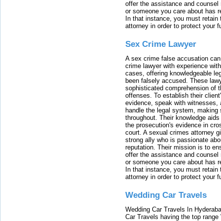
offer the assistance and counsel r
or someone you care about has re
In that instance, you must retain
attorney in order to protect your f
Sex Crime Lawyer
A sex crime false accusation can 
crime lawyer with experience with
cases, offering knowledgeable le
been falsely accused. These lawy
sophisticated comprehension of t
offenses. To establish their clien
evidence, speak with witnesses, 
handle the legal system, making 
throughout. Their knowledge aids 
the prosecution's evidence in cr
court. A sexual crimes attorney 
strong ally who is passionate abou
reputation. Their mission is to en
offer the assistance and counsel r
or someone you care about has re
In that instance, you must retain
attorney in order to protect your f
Wedding Car Travels
Wedding Car Travels In Hyderaba
Car Travels having the top range