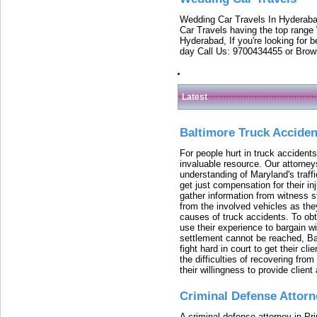
Wedding Car Travels In Hyderaba
Car Travels having the top range
Hyderabad, If you're looking for b
day Call Us: 9700434455 or Brow
Latest
Baltimore Truck Accide
For people hurt in truck accidents
invaluable resource. Our attorney
understanding of Maryland's traffi
get just compensation for their i
gather information from witness s
from the involved vehicles as the
causes of truck accidents. To obta
use their experience to bargain 
settlement cannot be reached, Bal
fight hard in court to get their cl
the difficulties of recovering from
their willingness to provide clie
Criminal Defense Attorn
A criminal defense attorney in Pr