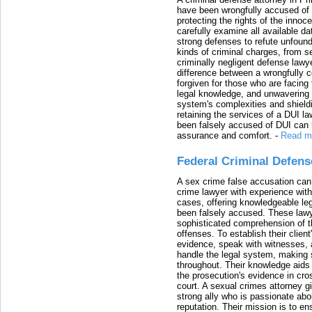
have been wrongfully accused of
protecting the rights of the innoc
carefully examine all available da
strong defenses to refute unfound
kinds of criminal charges, from s
criminally negligent defense lawy
difference between a wrongfully 
forgiven for those who are facing 
legal knowledge, and unwavering s
system's complexities and shield
retaining the services of a DUI l
been falsely accused of DUI can h
assurance and comfort.
-
Read m
Federal Criminal Defen
A sex crime false accusation can 
crime lawyer with experience with
cases, offering knowledgeable le
been falsely accused. These lawy
sophisticated comprehension of t
offenses. To establish their clien
evidence, speak with witnesses, 
handle the legal system, making 
throughout. Their knowledge aids 
the prosecution's evidence in cr
court. A sexual crimes attorney 
strong ally who is passionate abou
reputation. Their mission is to en