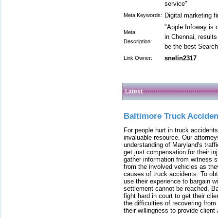
service"
Digital marketing f
Meta Keywords:
"Apple Infoway is 
Meta
in Chennai, results
Description:
be the best Search
snelin2317
Link Owner:
Latest
Baltimore Truck Accide
For people hurt in truck accidents
invaluable resource. Our attorney
understanding of Maryland's traffi
get just compensation for their i
gather information from witness s
from the involved vehicles as the
causes of truck accidents. To obta
use their experience to bargain 
settlement cannot be reached, Bal
fight hard in court to get their cl
the difficulties of recovering from
their willingness to provide clie