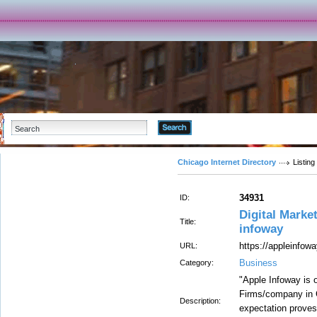
Advanced Search
Chicago Internet Directory
Listing
34931
ID:
Digital Marke
Title:
infoway
https://appleinfo
URL:
Business
Category:
"Apple Infoway is o
Firms/company in C
Description:
expectation proves