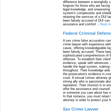
difference between a wrongfully 
forgiven for those who are facing 
legal knowledge, and unwavering s
system's complexities and shield
retaining the services of a DUI l
been falsely accused of DUI can h
assurance and comfort.
-
Read m
Federal Criminal Defen
A sex crime false accusation can 
crime lawyer with experience with
cases, offering knowledgeable le
been falsely accused. These lawy
sophisticated comprehension of t
offenses. To establish their clien
evidence, speak with witnesses, 
handle the legal system, making 
throughout. Their knowledge aids 
the prosecution's evidence in cr
court. A sexual crimes attorney 
strong ally who is passionate abou
reputation. Their mission is to en
offer the assistance and counsel r
or someone you care about has re
In that instance, you must retain
attorney in order to protect your f
Sex Crime Lawyer