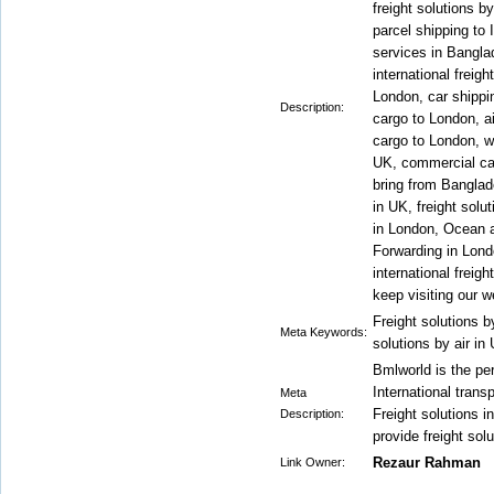
freight solutions b
parcel shipping to I
services in Bangl
international freig
London, car shippi
Description:
cargo to London, a
cargo to London, w
UK, commercial ca
bring from Bangla
in UK, freight solu
in London, Ocean ai
Forwarding in Londo
international freig
keep visiting our w
Freight solutions by
Meta Keywords:
solutions by air in
Bmlworld is the per
International trans
Meta
Freight solutions 
Description:
provide freight solu
Rezaur Rahman
Link Owner: