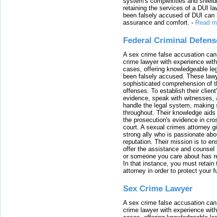
system's complexities and shield
retaining the services of a DUI l
been falsely accused of DUI can h
assurance and comfort.
-
Read m
Federal Criminal Defen
A sex crime false accusation can 
crime lawyer with experience with
cases, offering knowledgeable le
been falsely accused. These lawy
sophisticated comprehension of t
offenses. To establish their clien
evidence, speak with witnesses, 
handle the legal system, making 
throughout. Their knowledge aids 
the prosecution's evidence in cr
court. A sexual crimes attorney 
strong ally who is passionate abou
reputation. Their mission is to en
offer the assistance and counsel r
or someone you care about has re
In that instance, you must retain
attorney in order to protect your f
Sex Crime Lawyer
A sex crime false accusation can 
crime lawyer with experience with