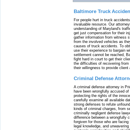
Baltimore Truck Accide
For people hurt in truck accidents
invaluable resource. Our attorney
understanding of Maryland's traffi
get just compensation for their i
gather information from witness s
from the involved vehicles as the
causes of truck accidents. To obta
use their experience to bargain 
settlement cannot be reached, Bal
fight hard in court to get their cl
the difficulties of recovering from
their willingness to provide clie
Criminal Defense Attorn
A criminal defense attorney in Pr
have been wrongfully accused of
protecting the rights of the innoc
carefully examine all available da
strong defenses to refute unfound
kinds of criminal charges, from s
criminally negligent defense lawy
difference between a wrongfully 
forgiven for those who are facing 
legal knowledge, and unwavering s