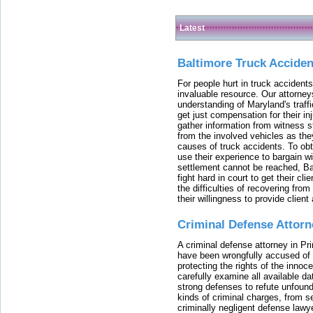
Latest
Baltimore Truck Accide
For people hurt in truck accidents
invaluable resource. Our attorney
understanding of Maryland's traffi
get just compensation for their i
gather information from witness s
from the involved vehicles as the
causes of truck accidents. To obta
use their experience to bargain 
settlement cannot be reached, Bal
fight hard in court to get their cl
the difficulties of recovering from
their willingness to provide clie
Criminal Defense Attorn
A criminal defense attorney in Pr
have been wrongfully accused of
protecting the rights of the innoc
carefully examine all available da
strong defenses to refute unfound
kinds of criminal charges, from s
criminally negligent defense lawy