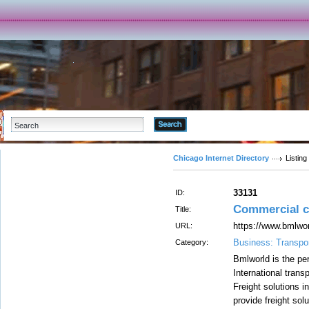
Advanced Search
Chicago Internet Directory
Listing
33131
ID:
Commercial c
Title:
https://www.bmlwo
URL:
Business: Transpor
Category:
Bmlworld is the per
International trans
Freight solutions 
provide freight solu