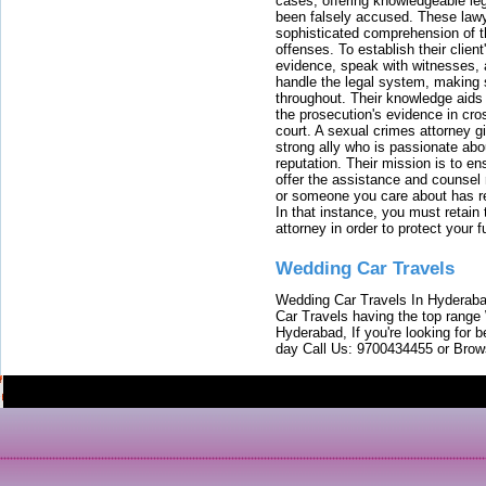
cases, offering knowledgeable le
been falsely accused. These lawy
sophisticated comprehension of t
offenses. To establish their clien
evidence, speak with witnesses, 
handle the legal system, making 
throughout. Their knowledge aids 
the prosecution's evidence in cr
court. A sexual crimes attorney 
strong ally who is passionate abou
reputation. Their mission is to en
offer the assistance and counsel r
or someone you care about has re
In that instance, you must retain
attorney in order to protect your f
Wedding Car Travels
Wedding Car Travels In Hyderaba
Car Travels having the top range
Hyderabad, If you're looking for b
day Call Us: 9700434455 or Brow