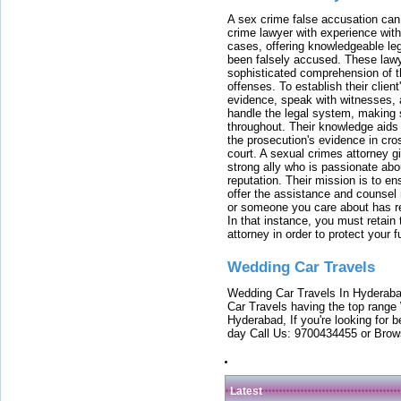
A sex crime false accusation can 
crime lawyer with experience with
cases, offering knowledgeable le
been falsely accused. These lawy
sophisticated comprehension of t
offenses. To establish their clien
evidence, speak with witnesses, 
handle the legal system, making 
throughout. Their knowledge aids 
the prosecution's evidence in cr
court. A sexual crimes attorney 
strong ally who is passionate abou
reputation. Their mission is to en
offer the assistance and counsel r
or someone you care about has re
In that instance, you must retain
attorney in order to protect your f
Wedding Car Travels
Wedding Car Travels In Hyderaba
Car Travels having the top range
Hyderabad, If you're looking for b
day Call Us: 9700434455 or Brow
Latest