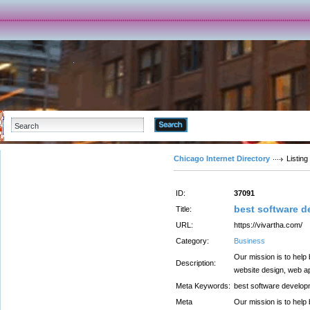
Advanced Search
Chicago Internet Directory
Listing
ID:
37091
best software 
Title:
URL:
https://vivartha.com/
Category:
Business
Our mission is to help
Description:
website design, web ap
Meta Keywords:
best software develo
Meta
Our mission is to help