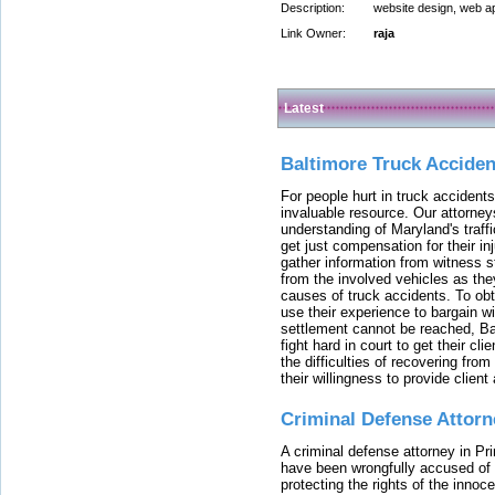
Description:
website design, web ap
Link Owner:
raja
Latest
Baltimore Truck Accide
For people hurt in truck accidents
invaluable resource. Our attorney
understanding of Maryland's traffi
get just compensation for their i
gather information from witness s
from the involved vehicles as the
causes of truck accidents. To obta
use their experience to bargain 
settlement cannot be reached, Bal
fight hard in court to get their cl
the difficulties of recovering from
their willingness to provide clie
Criminal Defense Attorn
A criminal defense attorney in Pr
have been wrongfully accused of
protecting the rights of the innoc