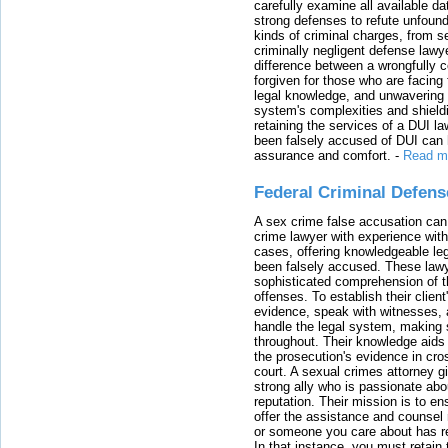
carefully examine all available da
strong defenses to refute unfound
kinds of criminal charges, from s
criminally negligent defense lawy
difference between a wrongfully 
forgiven for those who are facing 
legal knowledge, and unwavering s
system's complexities and shield
retaining the services of a DUI l
been falsely accused of DUI can h
assurance and comfort.
-
Read m
Federal Criminal Defen
A sex crime false accusation can 
crime lawyer with experience with
cases, offering knowledgeable le
been falsely accused. These lawy
sophisticated comprehension of t
offenses. To establish their clien
evidence, speak with witnesses, 
handle the legal system, making 
throughout. Their knowledge aids 
the prosecution's evidence in cr
court. A sexual crimes attorney 
strong ally who is passionate abou
reputation. Their mission is to en
offer the assistance and counsel r
or someone you care about has re
In that instance, you must retain