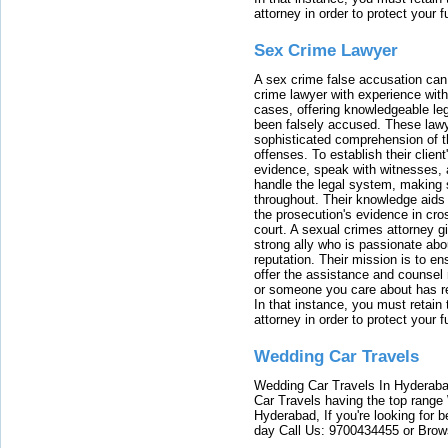
attorney in order to protect your f
Sex Crime Lawyer
A sex crime false accusation can 
crime lawyer with experience with
cases, offering knowledgeable le
been falsely accused. These lawy
sophisticated comprehension of t
offenses. To establish their clien
evidence, speak with witnesses, 
handle the legal system, making 
throughout. Their knowledge aids 
the prosecution's evidence in cr
court. A sexual crimes attorney 
strong ally who is passionate abou
reputation. Their mission is to en
offer the assistance and counsel r
or someone you care about has re
In that instance, you must retain
attorney in order to protect your f
Wedding Car Travels
Wedding Car Travels In Hyderaba
Car Travels having the top range
Hyderabad, If you're looking for b
day Call Us: 9700434455 or Brow