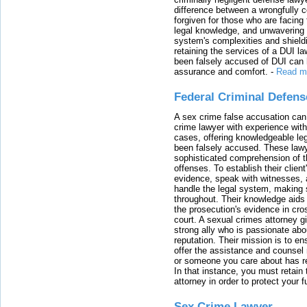
difference between a wrongfully 
forgiven for those who are facing 
legal knowledge, and unwavering s
system's complexities and shield
retaining the services of a DUI l
been falsely accused of DUI can h
assurance and comfort.
-
Read m
Federal Criminal Defen
A sex crime false accusation can 
crime lawyer with experience with
cases, offering knowledgeable le
been falsely accused. These lawy
sophisticated comprehension of t
offenses. To establish their clien
evidence, speak with witnesses, 
handle the legal system, making 
throughout. Their knowledge aids 
the prosecution's evidence in cr
court. A sexual crimes attorney 
strong ally who is passionate abou
reputation. Their mission is to en
offer the assistance and counsel r
or someone you care about has re
In that instance, you must retain
attorney in order to protect your f
Sex Crime Lawyer