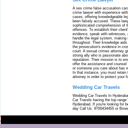
A sex crime false accusation can 
crime lawyer with experience with
cases, offering knowledgeable le
been falsely accused. These lawy
sophisticated comprehension of t
offenses. To establish their clien
evidence, speak with witnesses, 
handle the legal system, making 
throughout. Their knowledge aids 
the prosecution's evidence in cr
court. A sexual crimes attorney 
strong ally who is passionate abou
reputation. Their mission is to en
offer the assistance and counsel r
or someone you care about has re
In that instance, you must retain
attorney in order to protect your f
Wedding Car Travels
Wedding Car Travels In Hyderaba
Car Travels having the top range
Hyderabad, If you're looking for b
day Call Us: 9700434455 or Brow