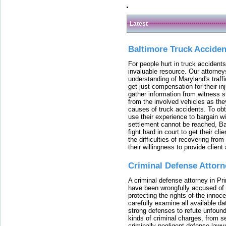
Latest
Baltimore Truck Accide
For people hurt in truck accidents
invaluable resource. Our attorney
understanding of Maryland's traffi
get just compensation for their i
gather information from witness s
from the involved vehicles as the
causes of truck accidents. To obta
use their experience to bargain 
settlement cannot be reached, Bal
fight hard in court to get their cl
the difficulties of recovering from
their willingness to provide clie
Criminal Defense Attorn
A criminal defense attorney in Pr
have been wrongfully accused of
protecting the rights of the innoc
carefully examine all available da
strong defenses to refute unfound
kinds of criminal charges, from s
criminally negligent defense lawy