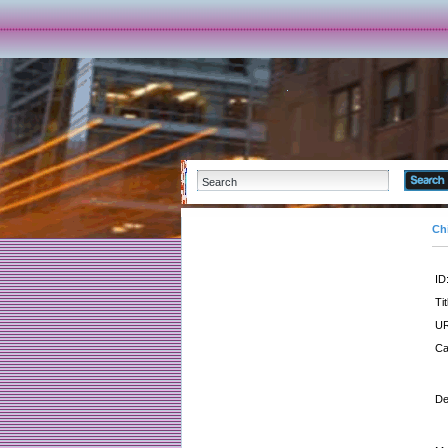
Ch
ID
Tit
UR
Ca
De