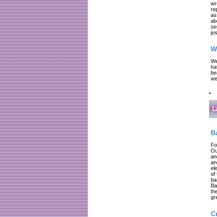
wr
re
as
ab
se
jus
W
We
ha
be
we
L
B
Fo
Ou
an
an
el
of
ba
Ba
th
gr
C