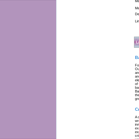
Me
Me
De
Li
L
B
Fo
Ou
an
an
el
of
ba
Ba
th
gr
C
A 
wr
in
ex
ex
cr