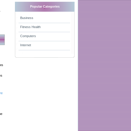
Popular Categories
.
Business
Fitness Health
Computers
Internet
aws
es
re
he