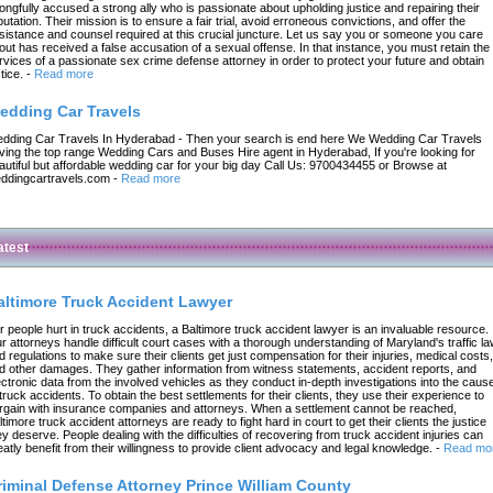
ongfully accused a strong ally who is passionate about upholding justice and repairing their
putation. Their mission is to ensure a fair trial, avoid erroneous convictions, and offer the
sistance and counsel required at this crucial juncture. Let us say you or someone you care
out has received a false accusation of a sexual offense. In that instance, you must retain the
rvices of a passionate sex crime defense attorney in order to protect your future and obtain
tice.
-
Read more
edding Car Travels
dding Car Travels In Hyderabad - Then your search is end here We Wedding Car Travels
ving the top range Wedding Cars and Buses Hire agent in Hyderabad, If you're looking for
autiful but affordable wedding car for your big day Call Us: 9700434455 or Browse at
ddingcartravels.com
-
Read more
atest
altimore Truck Accident Lawyer
r people hurt in truck accidents, a Baltimore truck accident lawyer is an invaluable resource.
r attorneys handle difficult court cases with a thorough understanding of Maryland's traffic l
d regulations to make sure their clients get just compensation for their injuries, medical costs,
d other damages. They gather information from witness statements, accident reports, and
ectronic data from the involved vehicles as they conduct in-depth investigations into the caus
 truck accidents. To obtain the best settlements for their clients, they use their experience to
rgain with insurance companies and attorneys. When a settlement cannot be reached,
ltimore truck accident attorneys are ready to fight hard in court to get their clients the justice
ey deserve. People dealing with the difficulties of recovering from truck accident injuries can
eatly benefit from their willingness to provide client advocacy and legal knowledge.
-
Read mo
riminal Defense Attorney Prince William County