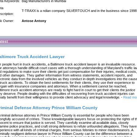
ta Keywords:
Bag Manufacturers in Mumbai
ta
T-TRAXX is a ndian company SILVERTOUCH and in the business since 1998
scription:
nk Owner:
Antose Antony
atest
altimore Truck Accident Lawyer
r people hurt in truck accidents, a Baltimore truck accident lawyer is an invaluable resource.
r attorneys handle difficult court cases with a thorough understanding of Maryland's traffic l
d regulations to make sure their clients get just compensation for their injuries, medical costs,
d other damages. They gather information from witness statements, accident reports, and
ectronic data from the involved vehicles as they conduct in-depth investigations into the caus
 truck accidents. To obtain the best settlements for their clients, they use their experience to
rgain with insurance companies and attorneys. When a settlement cannot be reached,
ltimore truck accident attorneys are ready to fight hard in court to get their clients the justice
ey deserve. People dealing with the difficulties of recovering from truck accident injuries can
eatly benefit from their willingness to provide client advocacy and legal knowledge.
-
Read mo
riminal Defense Attorney Prince William County
criminal defense attorney in Prince William County is essential for people who have been
ongfully accused of crimes. These knowledgeable lawyers focus on protecting the rights of t
nocent to ensure that justice is served. They carefully examine all available data, closely
amine police practices, and craft strong defenses to refute unfounded allegations. They have
perience with all kinds of criminal charges, from serious felonies to minor misdemeanors. A
iminally negligent defense lawyer in Prince William County can be the difference between a