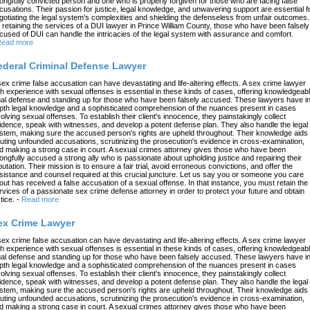
ongfully convicted person and one who is properly forgiven for those who are facing false
cusations. Their passion for justice, legal knowledge, and unwavering support are essential f
gotiating the legal system's complexities and shielding the defenseless from unfair outcomes.
 retaining the services of a DUI lawyer in Prince William County, those who have been falsely
cused of DUI can handle the intricacies of the legal system with assurance and comfort.
ead more
ederal Criminal Defense Lawyer
sex crime false accusation can have devastating and life-altering effects. A sex crime lawyer
th experience with sexual offenses is essential in these kinds of cases, offering knowledgeab
gal defense and standing up for those who have been falsely accused. These lawyers have in
pth legal knowledge and a sophisticated comprehension of the nuances present in cases
volving sexual offenses. To establish their client's innocence, they painstakingly collect
idence, speak with witnesses, and develop a potent defense plan. They also handle the legal
stem, making sure the accused person's rights are upheld throughout. Their knowledge aids 
futing unfounded accusations, scrutinizing the prosecution's evidence in cross-examination,
d making a strong case in court. A sexual crimes attorney gives those who have been
ongfully accused a strong ally who is passionate about upholding justice and repairing their
putation. Their mission is to ensure a fair trial, avoid erroneous convictions, and offer the
sistance and counsel required at this crucial juncture. Let us say you or someone you care
out has received a false accusation of a sexual offense. In that instance, you must retain the
rvices of a passionate sex crime defense attorney in order to protect your future and obtain
tice.
-
Read more
ex Crime Lawyer
sex crime false accusation can have devastating and life-altering effects. A sex crime lawyer
th experience with sexual offenses is essential in these kinds of cases, offering knowledgeab
gal defense and standing up for those who have been falsely accused. These lawyers have in
pth legal knowledge and a sophisticated comprehension of the nuances present in cases
volving sexual offenses. To establish their client's innocence, they painstakingly collect
idence, speak with witnesses, and develop a potent defense plan. They also handle the legal
stem, making sure the accused person's rights are upheld throughout. Their knowledge aids 
futing unfounded accusations, scrutinizing the prosecution's evidence in cross-examination,
d making a strong case in court. A sexual crimes attorney gives those who have been