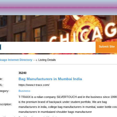
Submit Site
Advanced Search
icago Internet Directory
Listing Details
:
35240
Bag Manufacturers in Mumbai India
le:
L:
https://www.t-traxx.com/
tegory:
Business
T-TRAXX is a ndian company SILVERTOUCH and in the business since 1998.
is the premium brand of backpack under student portfolio. We are bag
scription:
manufacturers in india, college bag manufacturers in mumbai, water bottle co
manufacturers in mumbaiand shoulder bags manufacturer