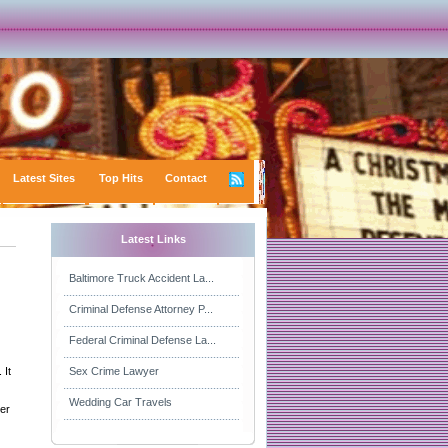
Latest Sites
Top Hits
Contact
Latest Links
Baltimore Truck Accident La...
Criminal Defense Attorney P...
Federal Criminal Defense La...
 It
Sex Crime Lawyer
Wedding Car Travels
ver