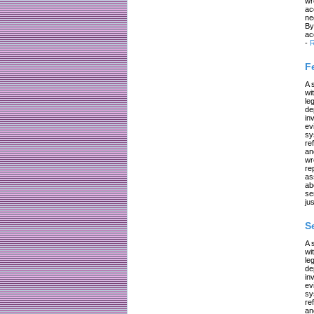
wr
ac
ne
By
ac
-
R
F
A 
wi
le
de
in
ev
sy
re
an
wr
re
as
ab
se
jus
S
A 
wi
le
de
in
ev
sy
re
an