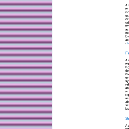
A 
wr
in
ex
ex
cr
wr
ac
ne
By
ac
-
R
F
A 
wi
le
de
in
ev
sy
re
an
wr
re
as
ab
se
jus
S
A 
wi