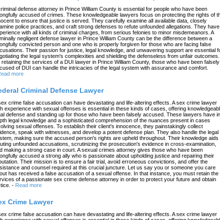
criminal defense attorney in Prince William County is essential for people who have been
ongfully accused of crimes. These knowledgeable lawyers focus on protecting the rights of t
nocent to ensure that justice is served. They carefully examine all available data, closely
amine police practices, and craft strong defenses to refute unfounded allegations. They have
perience with all kinds of criminal charges, from serious felonies to minor misdemeanors. A
iminally negligent defense lawyer in Prince William County can be the difference between a
ongfully convicted person and one who is properly forgiven for those who are facing false
cusations. Their passion for justice, legal knowledge, and unwavering support are essential f
gotiating the legal system's complexities and shielding the defenseless from unfair outcomes.
 retaining the services of a DUI lawyer in Prince William County, those who have been falsely
cused of DUI can handle the intricacies of the legal system with assurance and comfort.
ead more
ederal Criminal Defense Lawyer
sex crime false accusation can have devastating and life-altering effects. A sex crime lawyer
th experience with sexual offenses is essential in these kinds of cases, offering knowledgeab
gal defense and standing up for those who have been falsely accused. These lawyers have in
pth legal knowledge and a sophisticated comprehension of the nuances present in cases
volving sexual offenses. To establish their client's innocence, they painstakingly collect
idence, speak with witnesses, and develop a potent defense plan. They also handle the legal
stem, making sure the accused person's rights are upheld throughout. Their knowledge aids 
futing unfounded accusations, scrutinizing the prosecution's evidence in cross-examination,
d making a strong case in court. A sexual crimes attorney gives those who have been
ongfully accused a strong ally who is passionate about upholding justice and repairing their
putation. Their mission is to ensure a fair trial, avoid erroneous convictions, and offer the
sistance and counsel required at this crucial juncture. Let us say you or someone you care
out has received a false accusation of a sexual offense. In that instance, you must retain the
rvices of a passionate sex crime defense attorney in order to protect your future and obtain
tice.
-
Read more
ex Crime Lawyer
sex crime false accusation can have devastating and life-altering effects. A sex crime lawyer
th experience with sexual offenses is essential in these kinds of cases, offering knowledgeab