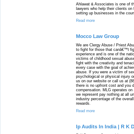
Ahlawat & Associates is one of th
lawyers who help their clients on 
setting up businesses in the coun
Read more
Mocco Law Group
We are Clergy Abuse / Priest Abu
to fight for those that canâ€™t f
experience and is one of the nati
victims of childhood sexual abus
fight with the creativity and tenac
every case with the goal of achie
abuse. If you were a victim of se
psychological or physical injury 
us on our website or call us at (
there is no upfront cost and you
compensation. MLG operates on a
we represent pay nothing at all u
industry percentage of the overall
rewards.
Read more
Ip Audits In India | R K