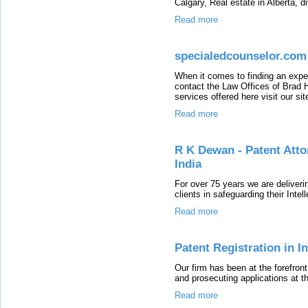
Calgary, Real estate in Alberta, d
Read more
specialedcounselor.com
When it comes to finding an exper
contact the Law Offices of Brad 
services offered here visit our sit
Read more
R K Dewan - Patent Atto
India
For over 75 years we are deliverin
clients in safeguarding their Inte
Read more
Patent Registration in I
Our firm has been at the forefront 
and prosecuting applications at th
Read more