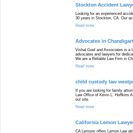
Stockton Accident Lawy
Looking for an experienced accide
30 years in Stockton, CA. Our ac
Read more
Advocates in Chandigar
Vishal Goel and Associates is a t
advocates and lawyers for dedicat
We are a Reliable Law Firm in Ch
Read more
child custody law westpo
If you are looking for family att
Law Office of Kevin L. Hoffkins At
our site.
Read more
California Lemon Lawye
CA Lemons offers Lemon Law atto