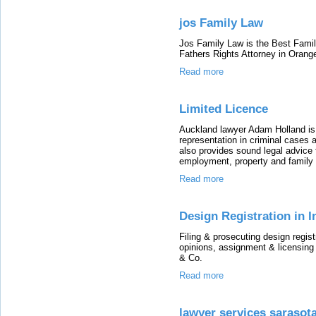
jos Family Law
Jos Family Law is the Best Fami
Fathers Rights Attorney in Orang
Read more
Limited Licence
Auckland lawyer Adam Holland is
representation in criminal cases 
also provides sound legal advice f
employment, property and family 
Read more
Design Registration in 
Filing & prosecuting design regist
opinions, assignment & licensing
& Co.
Read more
lawyer services sarasot