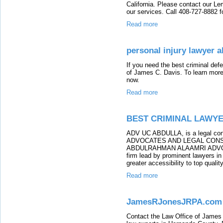
California. Please contact our Le
our services. Call 408-727-8882 f
Read more
personal injury lawyer a
If you need the best criminal def
of James C. Davis. To learn more 
now.
Read more
BEST CRIMINAL LAWYE
ADV UC ABDULLA, is a legal c
ADVOCATES AND LEGAL CONSUL
ABDULRAHMAN ALAAMRI ADVO
firm lead by prominent lawyers in
greater accessibility to top qualit
Read more
JamesRJonesJRPA.com
Contact the Law Office of James R