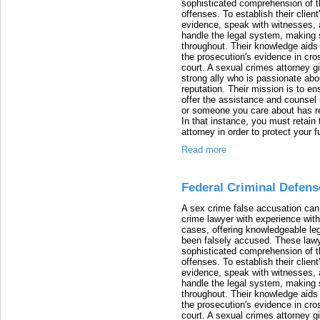
sophisticated comprehension of t
offenses. To establish their clien
evidence, speak with witnesses, 
handle the legal system, making 
throughout. Their knowledge aids 
the prosecution's evidence in cr
court. A sexual crimes attorney 
strong ally who is passionate abou
reputation. Their mission is to en
offer the assistance and counsel r
or someone you care about has re
In that instance, you must retain
attorney in order to protect your f
Read more
Federal Criminal Defen
A sex crime false accusation can 
crime lawyer with experience with
cases, offering knowledgeable le
been falsely accused. These lawy
sophisticated comprehension of t
offenses. To establish their clien
evidence, speak with witnesses, 
handle the legal system, making 
throughout. Their knowledge aids 
the prosecution's evidence in cr
court. A sexual crimes attorney 