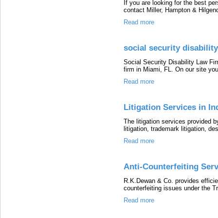
If you are looking for the best pe
contact Miller, Hampton & Hilgendo
Read more
social security disabili
Social Security Disability Law Firm
firm in Miami, FL. On our site you
Read more
Litigation Services in I
The litigation services provided
litigation, trademark litigation, de
Read more
Anti-Counterfeiting Serv
R.K.Dewan & Co. provides efficient
counterfeiting issues under the 
Read more