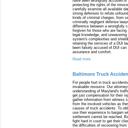
have been wrongfully accused of
protecting the rights of the innoc
carefully examine all available da
strong defenses to refute unfound
kinds of criminal charges, from s
criminally negligent defense lawy
difference between a wrongfully 
forgiven for those who are facing 
legal knowledge, and unwavering s
system's complexities and shield
retaining the services of a DUI l
been falsely accused of DUI can h
assurance and comfort.
Read more
Baltimore Truck Accide
For people hurt in truck accidents
invaluable resource. Our attorney
understanding of Maryland's traffi
get just compensation for their i
gather information from witness s
from the involved vehicles as the
causes of truck accidents. To obta
use their experience to bargain 
settlement cannot be reached, Bal
fight hard in court to get their cl
the difficulties of recovering from