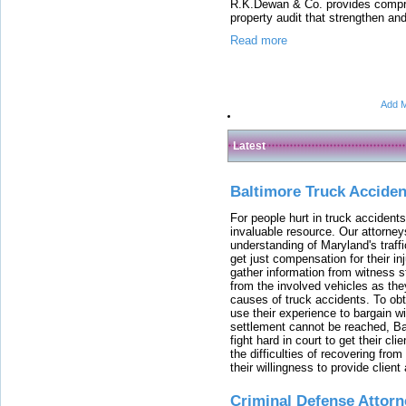
R.K.Dewan & Co. provides compreh
property audit that strengthen and 
Read more
Add M
Latest
Baltimore Truck Accide
For people hurt in truck accidents
invaluable resource. Our attorney
understanding of Maryland's traffi
get just compensation for their i
gather information from witness s
from the involved vehicles as the
causes of truck accidents. To obta
use their experience to bargain 
settlement cannot be reached, Bal
fight hard in court to get their cl
the difficulties of recovering from
their willingness to provide clie
Criminal Defense Attorn