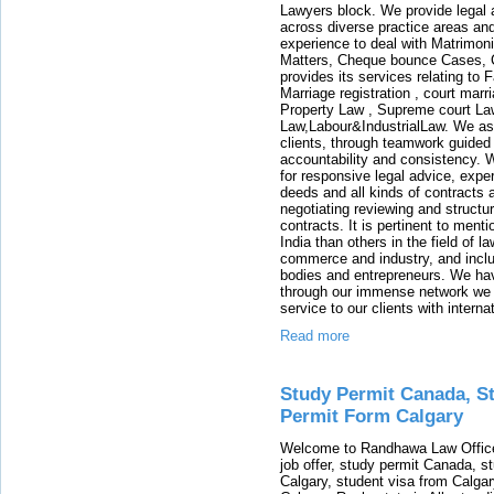
Lawyers block. We provide legal a
across diverse practice areas and
experience to deal with Matrimoni
Matters, Cheque bounce Cases, Ca
provides its services relating to
Marriage registration , court mar
Property Law , Supreme court La
Law,Labour&IndustrialLaw. We aspi
clients, through teamwork guided 
accountability and consistency. 
for responsive legal advice, exper
deeds and all kinds of contracts
negotiating reviewing and structu
contracts. It is pertinent to ment
India than others in the field of l
commerce and industry, and includ
bodies and entrepreneurs. We hav
through our immense network we ar
service to our clients with interna
Read more
Study Permit Canada, St
Permit Form Calgary
Welcome to Randhawa Law Office 
job offer, study permit Canada, st
Calgary, student visa from Calgar