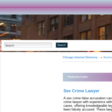
Advanced Search
Chicago Internet Directory
Busine
Featured Links
Sex Crime Lawyer
A sex crime false accusation can 
crime lawyer with experience with
cases, offering knowledgeable le
been falsely accused. These lawy