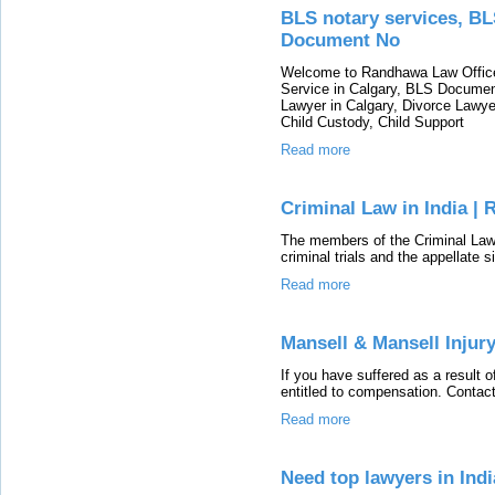
BLS notary services, BL
Document No
Welcome to Randhawa Law Office 
Service in Calgary, BLS Document
Lawyer in Calgary, Divorce Lawyer
Child Custody, Child Support
Read more
Criminal Law in India | 
The members of the Criminal La
criminal trials and the appellate s
Read more
Mansell & Mansell Injur
If you have suffered as a result
entitled to compensation. Contact
Read more
Need top lawyers in Indi