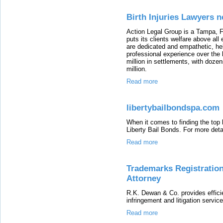
Birth Injuries Lawyers 
Action Legal Group is a Tampa, FL
puts its clients welfare above all
are dedicated and empathetic, hel
professional experience over the
million in settlements, with doze
million.
Read more
libertybailbondspa.com
When it comes to finding the top
Liberty Bail Bonds. For more detai
Read more
Trademarks Registration
Attorney
R.K. Dewan & Co. provides effici
infringement and litigation services
Read more