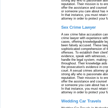
strong ally who is passionate abou
reputation. Their mission is to en
offer the assistance and counsel r
or someone you care about has re
In that instance, you must retain
attorney in order to protect your f
Sex Crime Lawyer
A sex crime false accusation can 
crime lawyer with experience with
cases, offering knowledgeable le
been falsely accused. These lawy
sophisticated comprehension of t
offenses. To establish their clien
evidence, speak with witnesses, 
handle the legal system, making 
throughout. Their knowledge aids 
the prosecution's evidence in cr
court. A sexual crimes attorney 
strong ally who is passionate abou
reputation. Their mission is to en
offer the assistance and counsel r
or someone you care about has re
In that instance, you must retain
attorney in order to protect your f
Wedding Car Travels