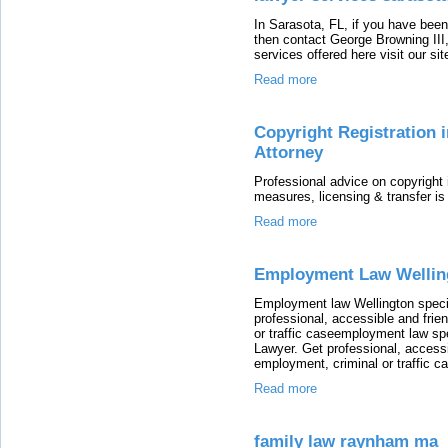
In Sarasota, FL, if you have been
then contact George Browning III,
services offered here visit our sit
Read more
Copyright Registration i
Attorney
Professional advice on copyright i
measures, licensing & transfer 
Read more
Employment Law Wellin
Employment law Wellington speci
professional, accessible and frie
or traffic caseemployment law sp
Lawyer. Get professional, accessi
employment, criminal or traffic c
Read more
family law raynham ma