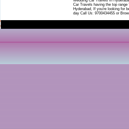
Wedding Car Travels In Hyderaba
Car Travels having the top range
Hyderabad, If you're looking for b
day Call Us: 9700434455 or Brow