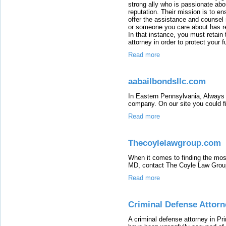
strong ally who is passionate abou
reputation. Their mission is to en
offer the assistance and counsel r
or someone you care about has re
In that instance, you must retain
attorney in order to protect your f
Read more
aabailbondsllc.com
In Eastern Pennsylvania, Always 
company. On our site you could fi
Read more
Thecoylelawgroup.com
When it comes to finding the most
MD, contact The Coyle Law Grou
Read more
Criminal Defense Attorn
A criminal defense attorney in Pr