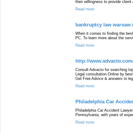
their willingness to provide clie
Read more
bankruptcy law warsaw 
When it comes to finding the bes
PC. To learn more about the servic
Read more
http://www.advacto.com
Consult Advacto for searching to
Legal consultation Online by bes
Get Free Advice & answers to leg
Read more
Philadelphia Car Accide
Philadelphia Car Accident Lawyer
Pennsylvania, with years of exper
Read more