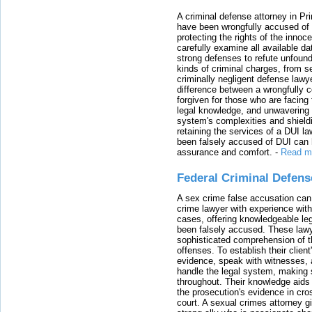
A criminal defense attorney in Pr
have been wrongfully accused of
protecting the rights of the innoc
carefully examine all available da
strong defenses to refute unfound
kinds of criminal charges, from s
criminally negligent defense lawy
difference between a wrongfully 
forgiven for those who are facing 
legal knowledge, and unwavering s
system's complexities and shield
retaining the services of a DUI l
been falsely accused of DUI can h
assurance and comfort.
-
Read m
Federal Criminal Defen
A sex crime false accusation can 
crime lawyer with experience with
cases, offering knowledgeable le
been falsely accused. These lawy
sophisticated comprehension of t
offenses. To establish their clien
evidence, speak with witnesses, 
handle the legal system, making 
throughout. Their knowledge aids 
the prosecution's evidence in cr
court. A sexual crimes attorney 