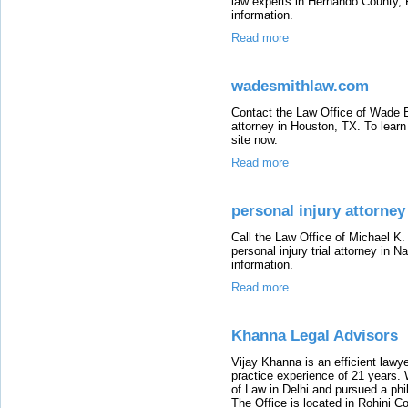
law experts in Hernando County, F
information.
Read more
wadesmithlaw.com
Contact the Law Office of Wade B. 
attorney in Houston, TX. To learn
site now.
Read more
personal injury attorney
Call the Law Office of Michael K.
personal injury trial attorney in N
information.
Read more
Khanna Legal Advisors
Vijay Khanna is an efficient lawye
practice experience of 21 years. W
of Law in Delhi and pursued a phil
The Office is located in Rohini C