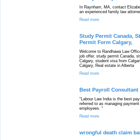
In Raynham, MA, contact Elizabeth
an experienced family law attorney
Read more
Study Permit Canada, St
Permit Form Calgary,
Welcome to Randhawa Law Office 
job offer, study permit Canada, st
Calgary, student visa from Calgar
Calgary, Real estate in Alberta
Read more
Best Payroll Consultant
"Labour Law India is the best payr
referred to as managing payment 
employees. "
Read more
wrongful death claim ba