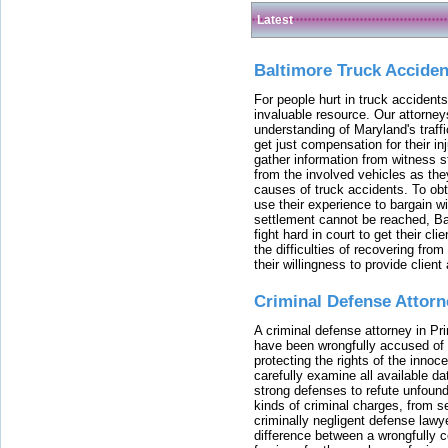
Latest
Baltimore Truck Accide
For people hurt in truck accidents
invaluable resource. Our attorney
understanding of Maryland's traffi
get just compensation for their i
gather information from witness s
from the involved vehicles as the
causes of truck accidents. To obta
use their experience to bargain 
settlement cannot be reached, Bal
fight hard in court to get their cl
the difficulties of recovering from
their willingness to provide clie
Criminal Defense Attorn
A criminal defense attorney in Pr
have been wrongfully accused of
protecting the rights of the innoc
carefully examine all available da
strong defenses to refute unfound
kinds of criminal charges, from s
criminally negligent defense lawy
difference between a wrongfully 