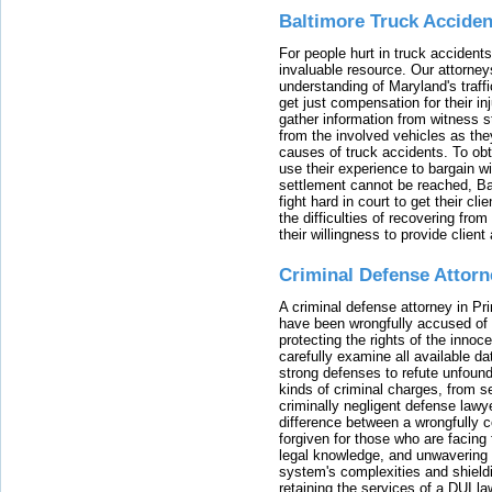
Baltimore Truck Accide
For people hurt in truck accidents
invaluable resource. Our attorney
understanding of Maryland's traffi
get just compensation for their i
gather information from witness s
from the involved vehicles as the
causes of truck accidents. To obta
use their experience to bargain 
settlement cannot be reached, Bal
fight hard in court to get their cl
the difficulties of recovering from
their willingness to provide clie
Criminal Defense Attorn
A criminal defense attorney in Pr
have been wrongfully accused of
protecting the rights of the innoc
carefully examine all available da
strong defenses to refute unfound
kinds of criminal charges, from s
criminally negligent defense lawy
difference between a wrongfully 
forgiven for those who are facing 
legal knowledge, and unwavering s
system's complexities and shield
retaining the services of a DUI l