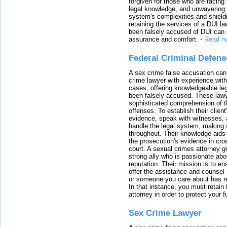
forgiven for those who are facing 
legal knowledge, and unwavering s
system's complexities and shield
retaining the services of a DUI l
been falsely accused of DUI can h
assurance and comfort.
-
Read m
Federal Criminal Defen
A sex crime false accusation can 
crime lawyer with experience with
cases, offering knowledgeable le
been falsely accused. These lawy
sophisticated comprehension of t
offenses. To establish their clien
evidence, speak with witnesses, 
handle the legal system, making 
throughout. Their knowledge aids 
the prosecution's evidence in cr
court. A sexual crimes attorney 
strong ally who is passionate abou
reputation. Their mission is to en
offer the assistance and counsel r
or someone you care about has re
In that instance, you must retain
attorney in order to protect your f
Sex Crime Lawyer