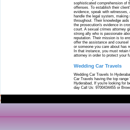
sophisticated comprehension of t
offenses. To establish their clien
evidence, speak with witnesses, 
handle the legal system, making 
throughout. Their knowledge aids 
the prosecution's evidence in cr
court. A sexual crimes attorney 
strong ally who is passionate abou
reputation. Their mission is to en
offer the assistance and counsel r
or someone you care about has re
In that instance, you must retain
attorney in order to protect your f
Wedding Car Travels
Wedding Car Travels In Hyderaba
Car Travels having the top range
Hyderabad, If you're looking for b
day Call Us: 9700434455 or Brow