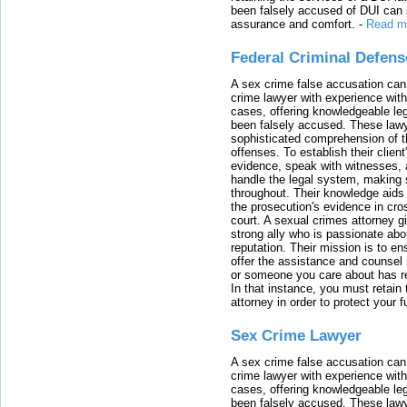
been falsely accused of DUI can h
assurance and comfort.
-
Read m
Federal Criminal Defen
A sex crime false accusation can 
crime lawyer with experience with
cases, offering knowledgeable le
been falsely accused. These lawy
sophisticated comprehension of t
offenses. To establish their clien
evidence, speak with witnesses, 
handle the legal system, making 
throughout. Their knowledge aids 
the prosecution's evidence in cr
court. A sexual crimes attorney 
strong ally who is passionate abou
reputation. Their mission is to en
offer the assistance and counsel r
or someone you care about has re
In that instance, you must retain
attorney in order to protect your f
Sex Crime Lawyer
A sex crime false accusation can 
crime lawyer with experience with
cases, offering knowledgeable le
been falsely accused. These lawy