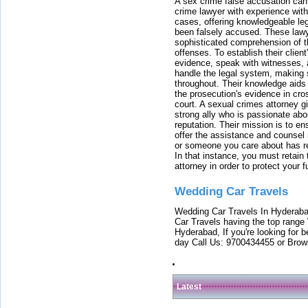
A sex crime false accusation can 
crime lawyer with experience with
cases, offering knowledgeable le
been falsely accused. These lawy
sophisticated comprehension of t
offenses. To establish their clien
evidence, speak with witnesses, 
handle the legal system, making 
throughout. Their knowledge aids 
the prosecution's evidence in cr
court. A sexual crimes attorney 
strong ally who is passionate abou
reputation. Their mission is to en
offer the assistance and counsel r
or someone you care about has re
In that instance, you must retain
attorney in order to protect your f
Wedding Car Travels
Wedding Car Travels In Hyderaba
Car Travels having the top range
Hyderabad, If you're looking for b
day Call Us: 9700434455 or Brow
Latest