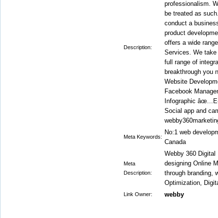
professionalism. W
be treated as such.
conduct a business 
product developmen
offers a wide rang
Description:
Services. We take y
full range of integ
breakthrough you 
Website Developm
Facebook Manage
Infographic âœ…
Social app and ca
webby360marketin
No:1 web developme
Meta Keywords:
Canada
Webby 360 Digital
designing Online M
Meta
through branding,
Description:
Optimization, Digit
webby
Link Owner: