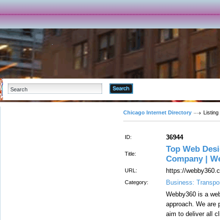
Advanced Search
Chicago Internet Directory
Listing
36944
ID:
Top Web Desig
Title:
Company | W
https://webby360.
URL:
Business: Transpor
Category:
Webby360 is a web 
approach. We are p
aim to deliver all 