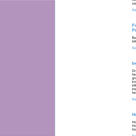
sa
Re
F
P
Bu
in
Re
b
Dr
he
gr
kn
in
in
he
Re
H
Ho
Ho
In