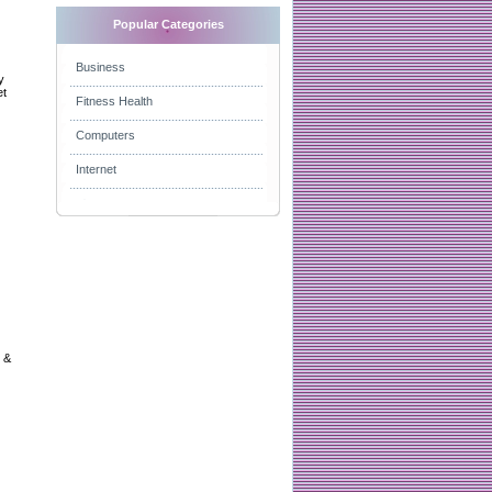
Popular Categories
Business
y
et
Fitness Health
Computers
Internet
s &