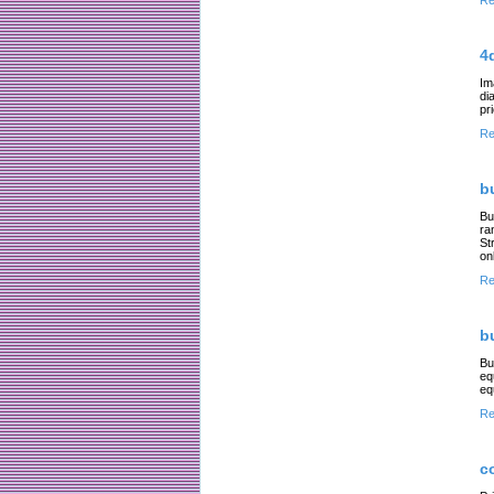
Re
4
Im
di
pr
Re
b
Bu
ra
St
on
Re
b
Bu
eq
eq
Re
c