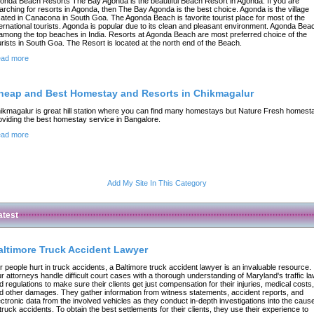
onda Beach Resorts The Bay Agonda is the beautiful Beach Resort in Agonda. If you are
arching for resorts in Agonda, then The Bay Agonda is the best choice. Agonda is the village
cated in Canacona in South Goa. The Agonda Beach is favorite tourist place for most of the
ternational tourists. Agonda is popular due to its clean and pleasant environment. Agonda Bea
 among the top beaches in India. Resorts at Agonda Beach are most preferred choice of the
urists in South Goa. The Resort is located at the north end of the Beach.
ad more
heap and Best Homestay and Resorts in Chikmagalur
ikmagalur is great hill station where you can find many homestays but Nature Fresh homest
oviding the best homestay service in Bangalore.
ad more
Add My Site In This Category
atest
altimore Truck Accident Lawyer
r people hurt in truck accidents, a Baltimore truck accident lawyer is an invaluable resource.
r attorneys handle difficult court cases with a thorough understanding of Maryland's traffic l
d regulations to make sure their clients get just compensation for their injuries, medical costs,
d other damages. They gather information from witness statements, accident reports, and
ectronic data from the involved vehicles as they conduct in-depth investigations into the caus
 truck accidents. To obtain the best settlements for their clients, they use their experience to