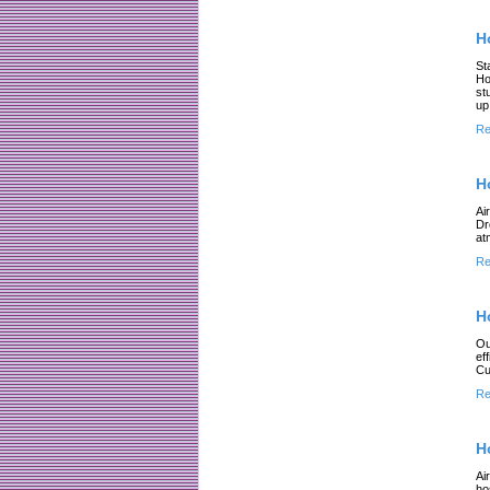
H
St
Ho
st
up
Re
H
Ai
Dr
at
Re
H
Ou
ef
Cu
Re
H
Ai
ho