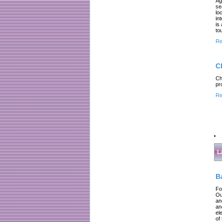
Ag
se
lo
in
is
to
Re
C
Ch
pr
Re
L
B
Fo
Ou
an
an
el
of