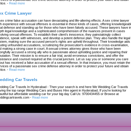
tice.
-
Read more
ex Crime Lawyer
sex crime false accusation can have devastating and life-altering effects. A sex crime lawyer
th experience with sexual offenses is essential in these kinds of cases, offering knowledgeab
gal defense and standing up for those who have been falsely accused. These lawyers have in
pth legal knowledge and a sophisticated comprehension of the nuances present in cases
volving sexual offenses. To establish their client's innocence, they painstakingly collect
idence, speak with witnesses, and develop a potent defense plan. They also handle the legal
stem, making sure the accused person's rights are upheld throughout. Their knowledge aids 
futing unfounded accusations, scrutinizing the prosecution's evidence in cross-examination,
d making a strong case in court. A sexual crimes attorney gives those who have been
ongfully accused a strong ally who is passionate about upholding justice and repairing their
putation. Their mission is to ensure a fair trial, avoid erroneous convictions, and offer the
sistance and counsel required at this crucial juncture. Let us say you or someone you care
out has received a false accusation of a sexual offense. In that instance, you must retain the
rvices of a passionate sex crime defense attorney in order to protect your future and obtain
tice.
-
Read more
edding Car Travels
dding Car Travels In Hyderabad - Then your search is end here We Wedding Car Travels
ving the top range Wedding Cars and Buses Hire agent in Hyderabad, If you're looking for
autiful but affordable wedding car for your big day Call Us: 9700434455 or Browse at
ddingcartravels.com
-
Read more