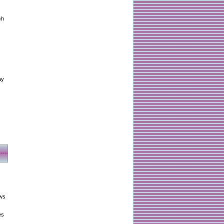
ch
ay
aws
es