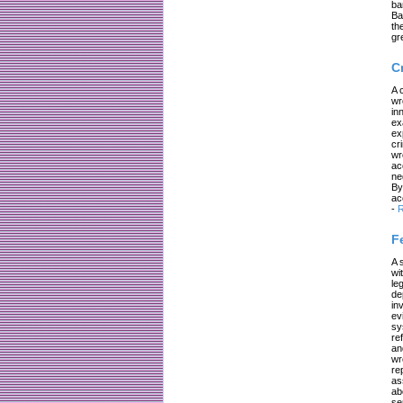
ba
Ba
th
gr
C
A 
wr
in
ex
ex
cr
wr
ac
ne
By
ac
-
R
F
A 
wi
le
de
in
ev
sy
re
an
wr
re
as
ab
se