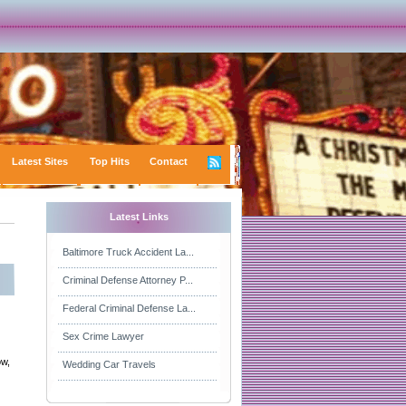
Latest Sites
Top Hits
Contact
Latest Links
Baltimore Truck Accident La...
Criminal Defense Attorney P...
Federal Criminal Defense La...
Sex Crime Lawyer
ow,
Wedding Car Travels