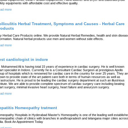
fety equipments with affordable cost and effective quality.
ad more
olliculitis Herbal Treatment, Symptoms and Causes - Herbal Care
roducts
y Herbal Care Products online. We provide Natural Herbal Remedies, health and skin diseas
formation. Natural herbal products use men and women without side effects.
ad more
est cardiologist in indore
. Mohammed Ali is having total 15 years of experience in cardiac surgery. He is well known
art specialist in Indore. Currently he is a Consultant Cardiac Surgeon at prestigious Apollo
oup of hospitals which is renowned for cardiac care in the country for over 25 years. They ar
own to provide state of the art patient care both in terms of human resources as well as
frastructure. He is proud to be leading the cardiac surgery department at such an illustrious
stitute. We are able to provide complete spectrum of cardiac surgery care including beating
art surgery, minimal invasive heart surgery, heart failure and aneurysm surgery.
ad more
epatitis Homeopathy tratment
meopathy Hospitals in Hyderabad Master's Homeopathy is one of the leading well establishe
meopathic chain of clinics with branches in andhrapradesh and telangana major cities acros
dia. Book An Appointment Today