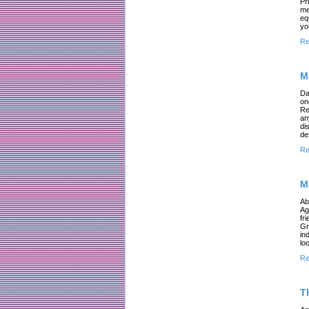
Pr
me
eq
yo
Re
M
Da
on
Re
an
di
de
Re
M
Ab
Ag
fr
Gr
in
lo
Re
T