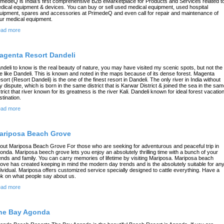
imedeQ is India's first comprehensive B2B eMarketplace for Products and Services related t
dical equipment & devices. You can buy or sell used medical equipment, used hospital
uipment, spares and accessories at PrimedeQ and even call for repair and maintenance of
ur medical equipment.
ad more
agenta Resort Dandeli
ndeli to know is the real beauty of nature, you may have visited my scenic spots, but not the
e like Dandeli. This is known and noted in the maps because of its dense forest. Magenta
sort (Resort Dandeli) is the one of the finest resort in Dandeli. The only river in India without
y dispute, which is born in the same district that is Karwar District & joined the sea in the sa
strict that river known for its greatness is the river Kali. Dandeli known for ideal forest vacatio
stination.
ad more
ariposa Beach Grove
out Mariposa Beach Grove For those who are seeking for adventurous and peaceful trip in
onda. Mariposa beech grove lets you enjoy an absolutely thrilling time with a bunch of your
iends and family. You can carry memories of lifetime by visiting Mariposa. Mariposa beach
ove has created keeping in mind the modern day trends and is the absolutely suitable for an
dividual. Mariposa offers customized service specially designed to cattle everything. Have a
ok on what people say about us.
ad more
he Bay Agonda