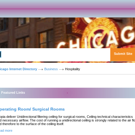
Submit Site
Advanced Search
icago Internet Directory
Business
Hospitality
Featured Links
perating Room/ Surgical Rooms
opia deliver Unidirectional filtering ceiling for surgical rooms, Ceiling technical characteristics
d necessary airflow. The cost of running a unidirectional ceiling is strongly related to the air fl
d therefore to the surface of the ceiling itself.
ad more