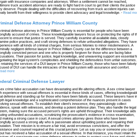
rgain with insurance companies and attorneys. When a settlement cannot be reached,
ltimore truck accident attorneys are ready to fight hard in court to get their clients the justice
ey deserve. People dealing with the difficulties of recovering from truck accident injuries can
eatly benefit from their willingness to provide client advocacy and legal knowledge.
-
Read mo
riminal Defense Attorney Prince William County
criminal defense attorney in Prince William County is essential for people who have been
ongfully accused of crimes. These knowledgeable lawyers focus on protecting the rights of t
nocent to ensure that justice is served. They carefully examine all available data, closely
amine police practices, and craft strong defenses to refute unfounded allegations. They have
perience with all kinds of criminal charges, from serious felonies to minor misdemeanors. A
iminally negligent defense lawyer in Prince William County can be the difference between a
ongfully convicted person and one who is properly forgiven for those who are facing false
cusations. Their passion for justice, legal knowledge, and unwavering support are essential f
gotiating the legal system's complexities and shielding the defenseless from unfair outcomes.
 retaining the services of a DUI lawyer in Prince William County, those who have been falsely
cused of DUI can handle the intricacies of the legal system with assurance and comfort.
ead more
ederal Criminal Defense Lawyer
sex crime false accusation can have devastating and life-altering effects. A sex crime lawyer
th experience with sexual offenses is essential in these kinds of cases, offering knowledgeab
gal defense and standing up for those who have been falsely accused. These lawyers have in
pth legal knowledge and a sophisticated comprehension of the nuances present in cases
volving sexual offenses. To establish their client's innocence, they painstakingly collect
idence, speak with witnesses, and develop a potent defense plan. They also handle the legal
stem, making sure the accused person's rights are upheld throughout. Their knowledge aids 
futing unfounded accusations, scrutinizing the prosecution's evidence in cross-examination,
d making a strong case in court. A sexual crimes attorney gives those who have been
ongfully accused a strong ally who is passionate about upholding justice and repairing their
putation. Their mission is to ensure a fair trial, avoid erroneous convictions, and offer the
sistance and counsel required at this crucial juncture. Let us say you or someone you care
out has received a false accusation of a sexual offense. In that instance, you must retain the
rvices of a passionate sex crime defense attorney in order to protect your future and obtain