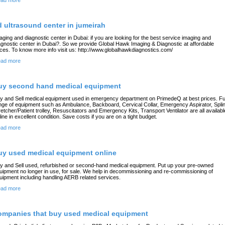
ad more
d ultrasound center in jumeirah
aging and diagnostic center in Dubai: if you are looking for the best service imaging and
agnostic center in Dubai?. So we provide Global Hawk Imaging & Diagnostic at affordable
ices. To know more info visit us: http://www.globalhawkdiagnostics.com/
ad more
uy second hand medical equipment
y and Sell medical equipment used in emergency department on PrimedeQ at best prices. Ful
nge of equipment such as Ambulance, Backboard, Cervical Collar, Emergency Aspirator, Splin
retcher/Patient trolley, Resuscitators and Emergency Kits, Transport Ventilator are all availabl
line in excellent condition. Save costs if you are on a tight budget.
ad more
uy used medical equipment online
y and Sell used, refurbished or second-hand medical equipment. Put up your pre-owned
uipment no longer in use, for sale. We help in decommissioning and re-commissioning of
uipment including handling AERB related services.
ad more
ompanies that buy used medical equipment