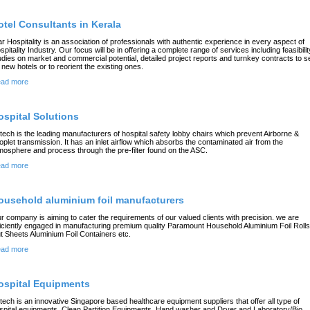
otel Consultants in Kerala
ar Hospitality is an association of professionals with authentic experience in every aspect of
spitality Industry. Our focus will be in offering a complete range of services including feasibilit
udies on market and commercial potential, detailed project reports and turnkey contracts to s
 new hotels or to reorient the existing ones.
ad more
ospital Solutions
rtech is the leading manufacturers of hospital safety lobby chairs which prevent Airborne &
oplet transmission. It has an inlet airflow which absorbs the contaminated air from the
mosphere and process through the pre-filter found on the ASC.
ad more
ousehold aluminium foil manufacturers
r company is aiming to cater the requirements of our valued clients with precision. we are
ficiently engaged in manufacturing premium quality Paramount Household Aluminium Foil Roll
t Sheets Aluminium Foil Containers etc.
ad more
ospital Equipments
rtech is an innovative Singapore based healthcare equipment suppliers that offer all type of
spital equipments, Clean Partition Equipments, Hand washer and Dryer and Laboratory/Bio