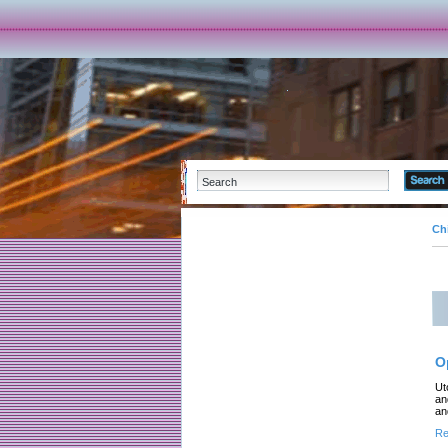
Ch
O
Ut
an
an
Re