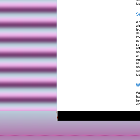
jus
S
A 
wi
le
de
in
ev
sy
re
an
wr
re
as
ab
se
jus
W
We
ha
be
we